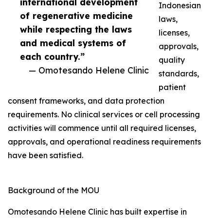
international development
Indonesian
of regenerative medicine
laws,
while respecting the laws
licenses,
and medical systems of
approvals,
each country.”
quality
— Omotesando Helene Clinic
standards,
patient
consent frameworks, and data protection
requirements. No clinical services or cell processing
activities will commence until all required licenses,
approvals, and operational readiness requirements
have been satisfied.
Background of the MOU
Omotesando Helene Clinic has built expertise in