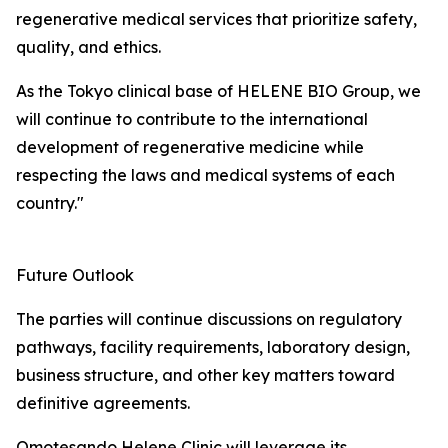
regenerative medical services that prioritize safety,
quality, and ethics.
As the Tokyo clinical base of HELENE BIO Group, we
will continue to contribute to the international
development of regenerative medicine while
respecting the laws and medical systems of each
country."
Future Outlook
The parties will continue discussions on regulatory
pathways, facility requirements, laboratory design,
business structure, and other key matters toward
definitive agreements.
Omotesando Helene Clinic will leverage its