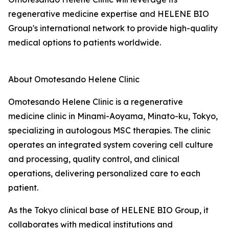
regenerative medicine expertise and HELENE BIO
Group's international network to provide high-quality
medical options to patients worldwide.
About Omotesando Helene Clinic
Omotesando Helene Clinic is a regenerative
medicine clinic in Minami-Aoyama, Minato-ku, Tokyo,
specializing in autologous MSC therapies. The clinic
operates an integrated system covering cell culture
and processing, quality control, and clinical
operations, delivering personalized care to each
patient.
As the Tokyo clinical base of HELENE BIO Group, it
collaborates with medical institutions and