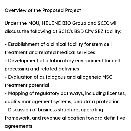
Overview of the Proposed Project
Under the MOU, HELENE BIO Group and SCIC will
discuss the following at SCIC's BSD City SEZ facility:
- Establishment of a clinical facility for stem cell
treatment and related medical services
- Development of a laboratory environment for cell
processing and related activities
- Evaluation of autologous and allogeneic MSC
treatment potential
- Mapping of regulatory pathways, including licenses,
quality management systems, and data protection
- Discussion of business structure, operating
framework, and revenue allocation toward definitive
agreements