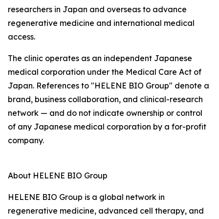
researchers in Japan and overseas to advance
regenerative medicine and international medical
access.
The clinic operates as an independent Japanese
medical corporation under the Medical Care Act of
Japan. References to "HELENE BIO Group" denote a
brand, business collaboration, and clinical-research
network — and do not indicate ownership or control
of any Japanese medical corporation by a for-profit
company.
About HELENE BIO Group
HELENE BIO Group is a global network in
regenerative medicine, advanced cell therapy, and