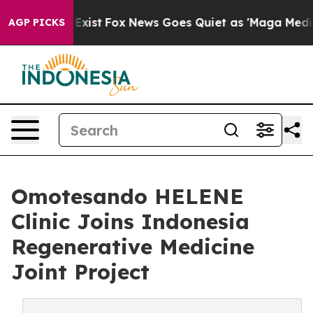
hey Exist
Fox News Goes Quiet as 'Maga Media Pipeline
AGP PICKS
Omotesando HELENE
Clinic Joins Indonesia
Regenerative Medicine
Joint Project