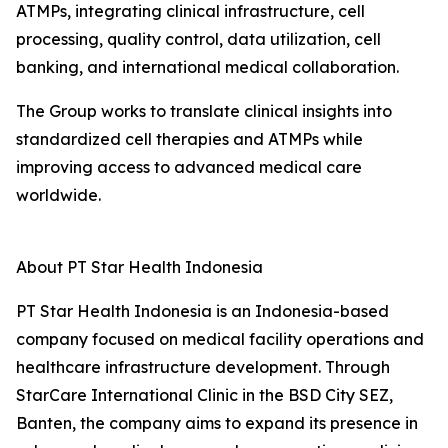
ATMPs, integrating clinical infrastructure, cell
processing, quality control, data utilization, cell
banking, and international medical collaboration.
The Group works to translate clinical insights into
standardized cell therapies and ATMPs while
improving access to advanced medical care
worldwide.
About PT Star Health Indonesia
PT Star Health Indonesia is an Indonesia-based
company focused on medical facility operations and
healthcare infrastructure development. Through
StarCare International Clinic in the BSD City SEZ,
Banten, the company aims to expand its presence in