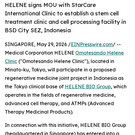
HELENE signs MOU with StarCare
International Clinic to establish a stem cell
treatment clinic and cell processing facility in
BSD City SEZ, Indonesia
SINGAPORE, May 29, 2026 /
EINPresswire.com
/ --
Medical Corporation HELENE
Omotesando Helene
Clinic
("Omotesando Helene Clinic"), located in
Minato-ku, Tokyo, will participate in a proposed
regenerative medicine joint project in Indonesia as
the Tokyo clinical base of
HELENE BIO Group
, which
operates in the fields of regenerative medicine,
advanced cell therapy, and ATMPs (Advanced
Therapy Medicinal Products).
In connection with this initiative, HELENE BIO Group
(headquartered in Singapore) has entered into a