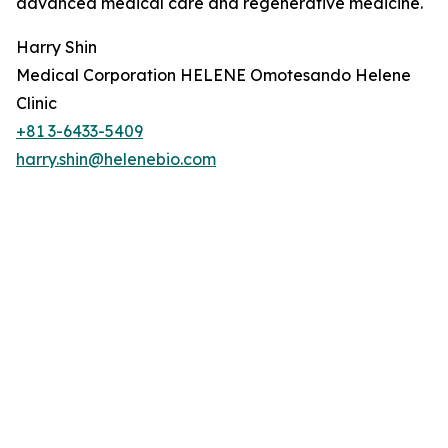
advanced medical care and regenerative medicine.
Harry Shin
Medical Corporation HELENE Omotesando Helene
Clinic
+81 3-6433-5409
harry.shin@helenebio.com