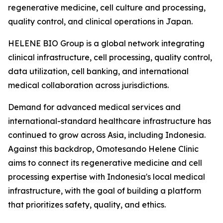
regenerative medicine, cell culture and processing,
quality control, and clinical operations in Japan.
HELENE BIO Group is a global network integrating
clinical infrastructure, cell processing, quality control,
data utilization, cell banking, and international
medical collaboration across jurisdictions.
Demand for advanced medical services and
international-standard healthcare infrastructure has
continued to grow across Asia, including Indonesia.
Against this backdrop, Omotesando Helene Clinic
aims to connect its regenerative medicine and cell
processing expertise with Indonesia's local medical
infrastructure, with the goal of building a platform
that prioritizes safety, quality, and ethics.