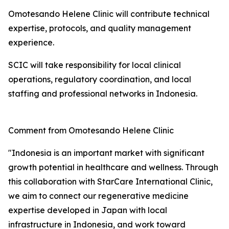
Omotesando Helene Clinic will contribute technical
expertise, protocols, and quality management
experience.
SCIC will take responsibility for local clinical
operations, regulatory coordination, and local
staffing and professional networks in Indonesia.
Comment from Omotesando Helene Clinic
"Indonesia is an important market with significant
growth potential in healthcare and wellness. Through
this collaboration with StarCare International Clinic,
we aim to connect our regenerative medicine
expertise developed in Japan with local
infrastructure in Indonesia, and work toward