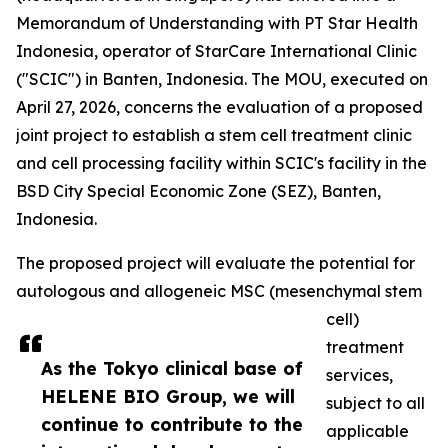
Memorandum of Understanding with PT Star Health
Indonesia, operator of StarCare International Clinic
("SCIC") in Banten, Indonesia. The MOU, executed on
April 27, 2026, concerns the evaluation of a proposed
joint project to establish a stem cell treatment clinic
and cell processing facility within SCIC's facility in the
BSD City Special Economic Zone (SEZ), Banten,
Indonesia.
The proposed project will evaluate the potential for
autologous and allogeneic MSC (mesenchymal stem
cell)
treatment
As the Tokyo clinical base of
services,
HELENE BIO Group, we will
subject to all
continue to contribute to the
applicable