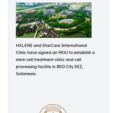
HELENE and StarCare International
Clinic have signed an MOU to establish a
stem cell treatment clinic and cell
processing facility in BSD City SEZ,
Indonesia.