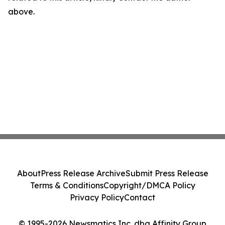
above.
About
Press Release Archive
Submit Press Release
Terms & Conditions
Copyright/DMCA Policy
Privacy Policy
Contact
© 1995-2026 Newsmatics Inc. dba Affinity Group