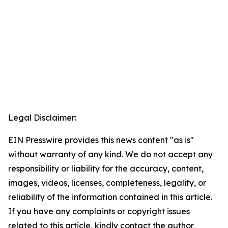
Legal Disclaimer:
EIN Presswire provides this news content "as is"
without warranty of any kind. We do not accept any
responsibility or liability for the accuracy, content,
images, videos, licenses, completeness, legality, or
reliability of the information contained in this article.
If you have any complaints or copyright issues
related to this article, kindly contact the author