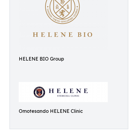
HELENE BIO Group
Omotesando HELENE Clinic