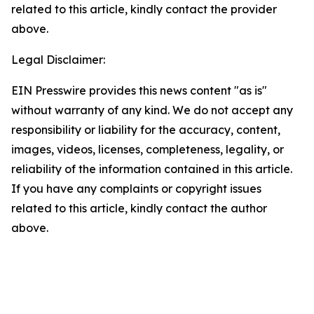
related to this article, kindly contact the provider
above.
Legal Disclaimer:
EIN Presswire provides this news content "as is"
without warranty of any kind. We do not accept any
responsibility or liability for the accuracy, content,
images, videos, licenses, completeness, legality, or
reliability of the information contained in this article.
If you have any complaints or copyright issues
related to this article, kindly contact the author
above.