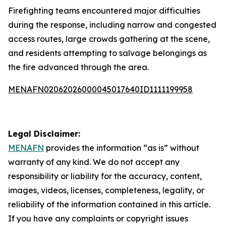
Firefighting teams encountered major difficulties
during the response, including narrow and congested
access routes, large crowds gathering at the scene,
and residents attempting to salvage belongings as
the fire advanced through the area.
MENAFN02062026000045017640ID1111199958
Legal Disclaimer:
MENAFN
provides the information “as is” without
warranty of any kind. We do not accept any
responsibility or liability for the accuracy, content,
images, videos, licenses, completeness, legality, or
reliability of the information contained in this article.
If you have any complaints or copyright issues