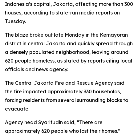
Indonesia’s capital, Jakarta, affecting more than 300
houses, according to state-run media reports on
Tuesday.
The blaze broke out late Monday in the Kemayoran
district in central Jakarta and quickly spread through
a densely populated neighborhood, leaving around
620 people homeless, as stated by reports citing local
officials and news agency.
The Central Jakarta Fire and Rescue Agency said
the fire impacted approximately 330 households,
forcing residents from several surrounding blocks to
evacuate.
Agency head Syarifudin said, “There are
approximately 620 people who lost their homes.”