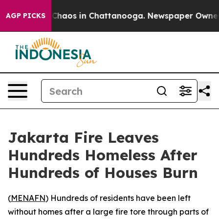
al Collapse
Chaos in Chattanooga. Newspaper Owner Ca
AGP PICKS
Jakarta Fire Leaves
Hundreds Homeless After
Hundreds of Houses Burn
(
MENAFN
) Hundreds of residents have been left
without homes after a large fire tore through parts of