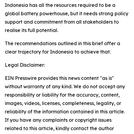
Indonesia has all the resources required to be a
global battery powerhouse, but it needs strong policy
support and commitment from all stakeholders to
realise its full potential.
The recommendations outlined in this brief offer a
clear trajectory for Indonesia to achieve that.
Legal Disclaimer:
EIN Presswire provides this news content "as is"
without warranty of any kind. We do not accept any
responsibility or liability for the accuracy, content,
images, videos, licenses, completeness, legality, or
reliability of the information contained in this article.
If you have any complaints or copyright issues
related to this article, kindly contact the author