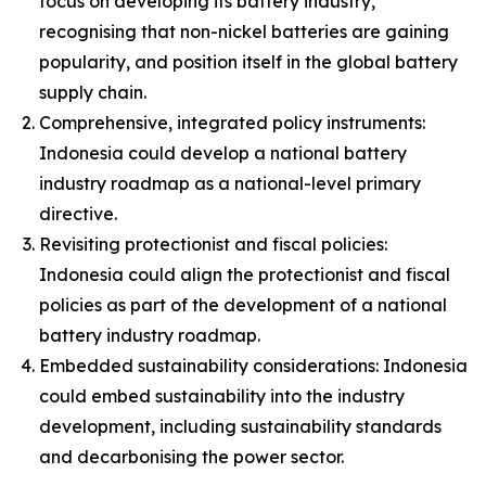
focus on developing its battery industry,
recognising that non-nickel batteries are gaining
popularity, and position itself in the global battery
supply chain.
Comprehensive, integrated policy instruments:
Indonesia could develop a national battery
industry roadmap as a national-level primary
directive.
Revisiting protectionist and fiscal policies:
Indonesia could align the protectionist and fiscal
policies as part of the development of a national
battery industry roadmap.
Embedded sustainability considerations: Indonesia
could embed sustainability into the industry
development, including sustainability standards
and decarbonising the power sector.