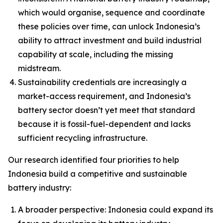
which would organise, sequence and coordinate
these policies over time, can unlock Indonesia’s
ability to attract investment and build industrial
capability at scale, including the missing
midstream.
Sustainability credentials are increasingly a
market-access requirement, and Indonesia’s
battery sector doesn’t yet meet that standard
because it is fossil-fuel-dependent and lacks
sufficient recycling infrastructure.
Our research identified four priorities to help
Indonesia build a competitive and sustainable
battery industry:
A broader perspective: Indonesia could expand its