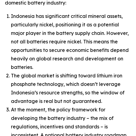
domestic battery industry:
Indonesia has significant critical mineral assets,
particularly nickel, positioning it as a potential
major player in the battery supply chain. However,
not all batteries require nickel. This means the
opportunities to secure economic benefits depend
heavily on global research and development on
batteries.
The global market is shifting toward lithium iron
phosphate technology, which doesn’t leverage
Indonesia’s resource strengths, so the window of
advantage is real but not guaranteed.
At the moment, the policy framework for
developing the battery industry – the mix of
regulations, incentives and standards – is
inconsistent. A national battery industry roadmap,