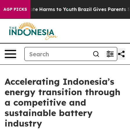
Fund to Abate Harms to Youth
Brazil Gives Parents Soci
AGP PICKS
Accelerating Indonesia’s
energy transition through
a competitive and
sustainable battery
industry