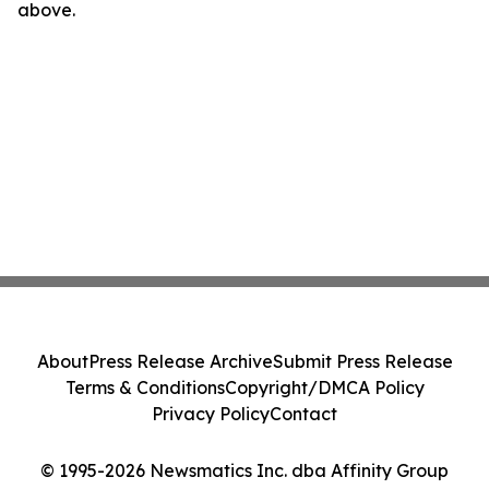
above.
About
Press Release Archive
Submit Press Release
Terms & Conditions
Copyright/DMCA Policy
Privacy Policy
Contact
© 1995-2026 Newsmatics Inc. dba Affinity Group