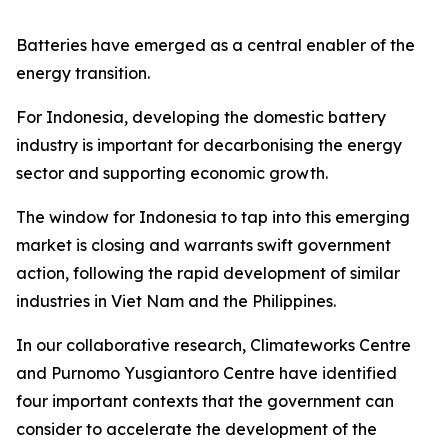
Batteries have emerged as a central enabler of the
energy transition.
For Indonesia, developing the domestic battery
industry is important for decarbonising the energy
sector and supporting economic growth.
The window for Indonesia to tap into this emerging
market is closing and warrants swift government
action, following the rapid development of similar
industries in Viet Nam and the Philippines.
In our collaborative research, Climateworks Centre
and Purnomo Yusgiantoro Centre have identified
four important contexts that the government can
consider to accelerate the development of the