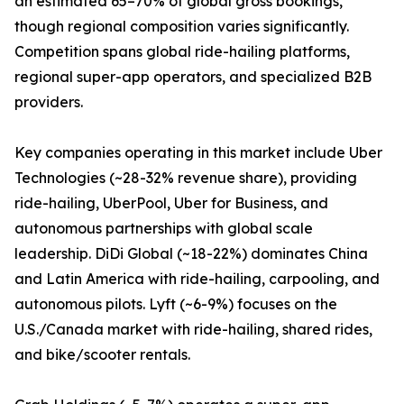
an estimated 65–70% of global gross bookings,
though regional composition varies significantly.
Competition spans global ride-hailing platforms,
regional super-app operators, and specialized B2B
providers.
Key companies operating in this market include Uber
Technologies (~28-32% revenue share), providing
ride-hailing, UberPool, Uber for Business, and
autonomous partnerships with global scale
leadership. DiDi Global (~18-22%) dominates China
and Latin America with ride-hailing, carpooling, and
autonomous pilots. Lyft (~6-9%) focuses on the
U.S./Canada market with ride-hailing, shared rides,
and bike/scooter rentals.