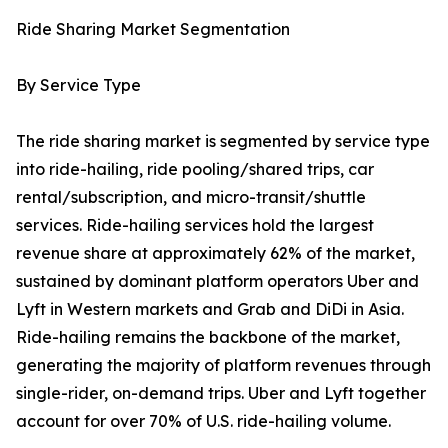
Ride Sharing Market Segmentation
By Service Type
The ride sharing market is segmented by service type
into ride-hailing, ride pooling/shared trips, car
rental/subscription, and micro-transit/shuttle
services. Ride-hailing services hold the largest
revenue share at approximately 62% of the market,
sustained by dominant platform operators Uber and
Lyft in Western markets and Grab and DiDi in Asia.
Ride-hailing remains the backbone of the market,
generating the majority of platform revenues through
single-rider, on-demand trips. Uber and Lyft together
account for over 70% of U.S. ride-hailing volume.