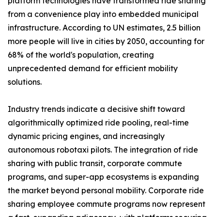
platform technologies have transformed ride sharing
from a convenience play into embedded municipal
infrastructure. According to UN estimates, 2.5 billion
more people will live in cities by 2050, accounting for
68% of the world's population, creating
unprecedented demand for efficient mobility
solutions.
Industry trends indicate a decisive shift toward
algorithmically optimized ride pooling, real-time
dynamic pricing engines, and increasingly
autonomous robotaxi pilots. The integration of ride
sharing with public transit, corporate commute
programs, and super-app ecosystems is expanding
the market beyond personal mobility. Corporate ride
sharing employee commute programs now represent