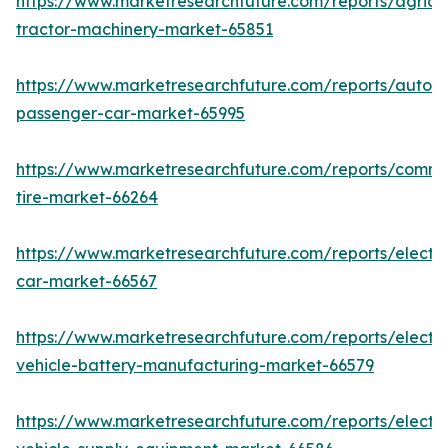
https://www.marketresearchfuture.com/reports/agricul
tractor-machinery-market-65851
https://www.marketresearchfuture.com/reports/auton
passenger-car-market-65995
https://www.marketresearchfuture.com/reports/comme
tire-market-66264
https://www.marketresearchfuture.com/reports/electri
car-market-66567
https://www.marketresearchfuture.com/reports/electri
vehicle-battery-manufacturing-market-66579
https://www.marketresearchfuture.com/reports/electri