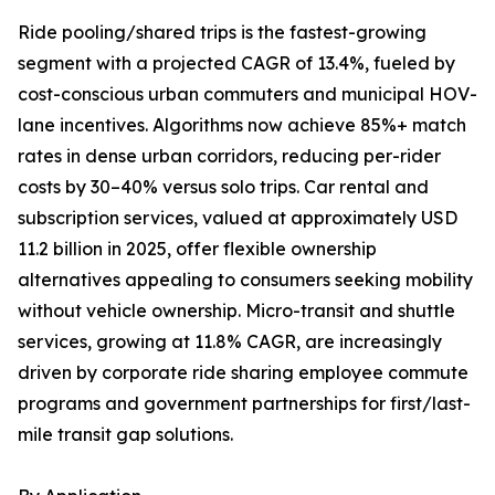
Ride pooling/shared trips is the fastest-growing
segment with a projected CAGR of 13.4%, fueled by
cost-conscious urban commuters and municipal HOV-
lane incentives. Algorithms now achieve 85%+ match
rates in dense urban corridors, reducing per-rider
costs by 30–40% versus solo trips. Car rental and
subscription services, valued at approximately USD
11.2 billion in 2025, offer flexible ownership
alternatives appealing to consumers seeking mobility
without vehicle ownership. Micro-transit and shuttle
services, growing at 11.8% CAGR, are increasingly
driven by corporate ride sharing employee commute
programs and government partnerships for first/last-
mile transit gap solutions.