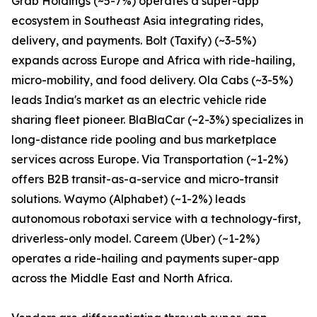
Grab Holdings (~5-7%) operates a super-app
ecosystem in Southeast Asia integrating rides,
delivery, and payments. Bolt (Taxify) (~3-5%)
expands across Europe and Africa with ride-hailing,
micro-mobility, and food delivery. Ola Cabs (~3-5%)
leads India's market as an electric vehicle ride
sharing fleet pioneer. BlaBlaCar (~2-3%) specializes in
long-distance ride pooling and bus marketplace
services across Europe. Via Transportation (~1-2%)
offers B2B transit-as-a-service and micro-transit
solutions. Waymo (Alphabet) (~1-2%) leads
autonomous robotaxi service with a technology-first,
driverless-only model. Careem (Uber) (~1-2%)
operates a ride-hailing and payments super-app
across the Middle East and North Africa.