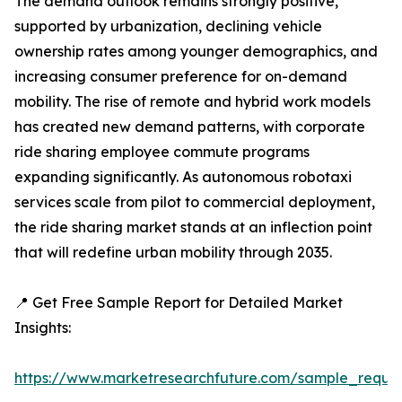
The demand outlook remains strongly positive,
supported by urbanization, declining vehicle
ownership rates among younger demographics, and
increasing consumer preference for on-demand
mobility. The rise of remote and hybrid work models
has created new demand patterns, with corporate
ride sharing employee commute programs
expanding significantly. As autonomous robotaxi
services scale from pilot to commercial deployment,
the ride sharing market stands at an inflection point
that will redefine urban mobility through 2035.
📍 Get Free Sample Report for Detailed Market
Insights:
https://www.marketresearchfuture.com/sample_reque