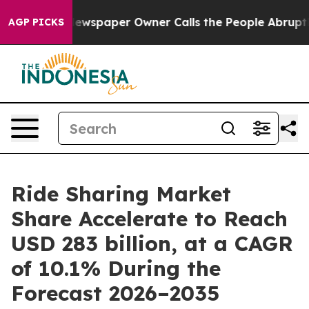
ewspaper Owner Calls the People Abruptly Laid off “
AGP PICKS
Ride Sharing Market
Share Accelerate to Reach
USD 283 billion, at a CAGR
of 10.1% During the
Forecast 2026–2035