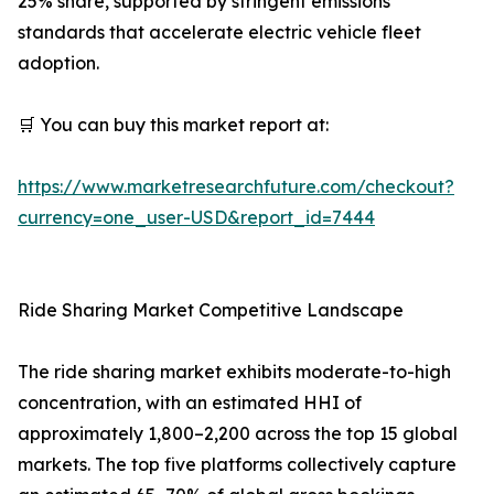
25% share, supported by stringent emissions
standards that accelerate electric vehicle fleet
adoption.
🛒 You can buy this market report at:
https://www.marketresearchfuture.com/checkout?
currency=one_user-USD&report_id=7444
Ride Sharing Market Competitive Landscape
The ride sharing market exhibits moderate-to-high
concentration, with an estimated HHI of
approximately 1,800–2,200 across the top 15 global
markets. The top five platforms collectively capture