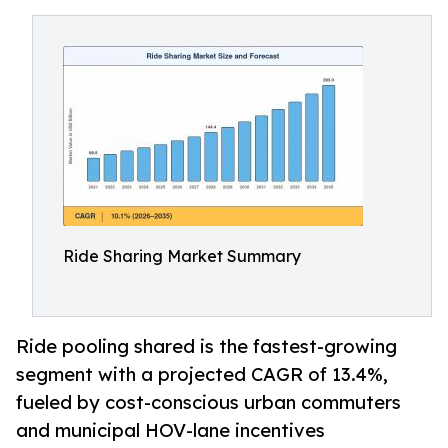
Ride Sharing Market Summary
Ride pooling shared is the fastest-growing
segment with a projected CAGR of 13.4%,
fueled by cost-conscious urban commuters
and municipal HOV-lane incentives