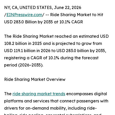
NY, CA, UNITED STATES, June 22, 2026
/
EINPresswire.com
/ -- Ride Sharing Market to Hit
USD 283.0 Billion by 2035 at 10.1% CAGR
The Ride Sharing Market reached an estimated USD
108.2 billion in 2025 and is projected to grow from
USD 119.1 billion in 2026 to USD 283.0 billion by 2035,
registering a CAGR of 10.1% during the forecast
period (2026–2035).
Ride Sharing Market Overview
The
ride sharing market trends
encompasses digital
platforms and services that connect passengers with
drivers for on-demand mobility, including ride-