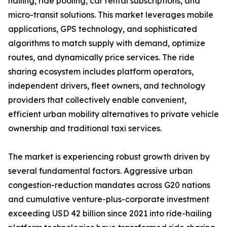
hailing, ride pooling, car rental subscriptions, and
micro-transit solutions. This market leverages mobile
applications, GPS technology, and sophisticated
algorithms to match supply with demand, optimize
routes, and dynamically price services. The ride
sharing ecosystem includes platform operators,
independent drivers, fleet owners, and technology
providers that collectively enable convenient,
efficient urban mobility alternatives to private vehicle
ownership and traditional taxi services.
The market is experiencing robust growth driven by
several fundamental factors. Aggressive urban
congestion-reduction mandates across G20 nations
and cumulative venture-plus-corporate investment
exceeding USD 42 billion since 2021 into ride-hailing