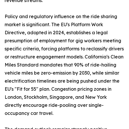
revenue streams.
Policy and regulatory influence on the ride sharing
market is significant. The EU's Platform Work
Directive, adopted in 2024, establishes a legal
presumption of employment for gig workers meeting
specific criteria, forcing platforms to reclassify drivers
or restructure engagement models. California's Clean
Miles Standard mandates that 90% of ride-hailing
vehicle miles be zero-emission by 2030, while similar
electrification timelines are being pushed under the
EU's "Fit for 55" plan. Congestion pricing zones in
London, Stockholm, Singapore, and New York
directly encourage ride-pooling over single-
occupancy car travel.