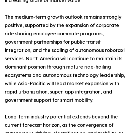
increasing share of market value.
The medium-term growth outlook remains strongly
positive, supported by the expansion of corporate
ride sharing employee commute programs,
government partnerships for public transit
integration, and the scaling of autonomous robotaxi
services. North America will continue to maintain its
dominant position through mature ride-hailing
ecosystems and autonomous technology leadership,
while Asia-Pacific will lead market expansion with
rapid urbanization, super-app integration, and
government support for smart mobility.
Long-term industry potential extends beyond the
current forecast horizon, as the convergence of