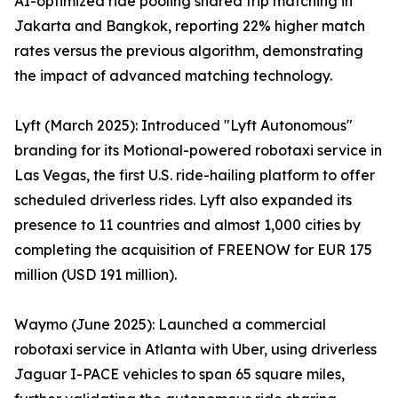
AI-optimized ride pooling shared trip matching in
Jakarta and Bangkok, reporting 22% higher match
rates versus the previous algorithm, demonstrating
the impact of advanced matching technology.
Lyft (March 2025): Introduced "Lyft Autonomous"
branding for its Motional-powered robotaxi service in
Las Vegas, the first U.S. ride-hailing platform to offer
scheduled driverless rides. Lyft also expanded its
presence to 11 countries and almost 1,000 cities by
completing the acquisition of FREENOW for EUR 175
million (USD 191 million).
Waymo (June 2025): Launched a commercial
robotaxi service in Atlanta with Uber, using driverless
Jaguar I-PACE vehicles to span 65 square miles,