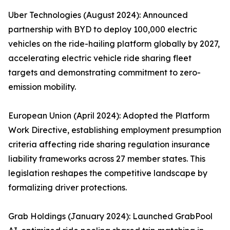
Uber Technologies (August 2024): Announced
partnership with BYD to deploy 100,000 electric
vehicles on the ride-hailing platform globally by 2027,
accelerating electric vehicle ride sharing fleet
targets and demonstrating commitment to zero-
emission mobility.
European Union (April 2024): Adopted the Platform
Work Directive, establishing employment presumption
criteria affecting ride sharing regulation insurance
liability frameworks across 27 member states. This
legislation reshapes the competitive landscape by
formalizing driver protections.
Grab Holdings (January 2024): Launched GrabPool