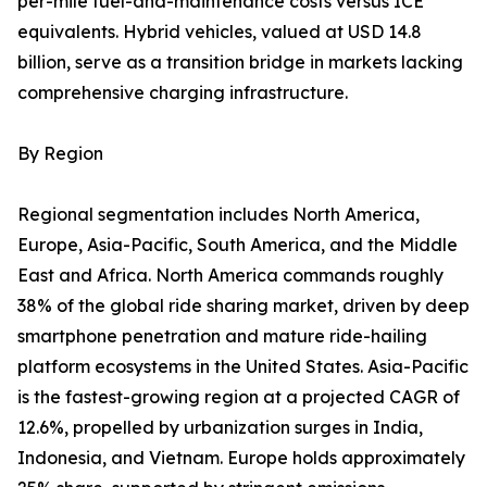
per-mile fuel-and-maintenance costs versus ICE
equivalents. Hybrid vehicles, valued at USD 14.8
billion, serve as a transition bridge in markets lacking
comprehensive charging infrastructure.
By Region
Regional segmentation includes North America,
Europe, Asia-Pacific, South America, and the Middle
East and Africa. North America commands roughly
38% of the global ride sharing market, driven by deep
smartphone penetration and mature ride-hailing
platform ecosystems in the United States. Asia-Pacific
is the fastest-growing region at a projected CAGR of
12.6%, propelled by urbanization surges in India,
Indonesia, and Vietnam. Europe holds approximately