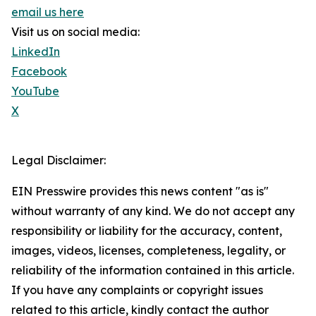
email us here
Visit us on social media:
LinkedIn
Facebook
YouTube
X
Legal Disclaimer:
EIN Presswire provides this news content "as is"
without warranty of any kind. We do not accept any
responsibility or liability for the accuracy, content,
images, videos, licenses, completeness, legality, or
reliability of the information contained in this article.
If you have any complaints or copyright issues
related to this article, kindly contact the author