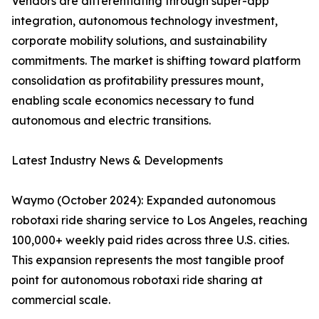
Vendors are differentiating through super-app
integration, autonomous technology investment,
corporate mobility solutions, and sustainability
commitments. The market is shifting toward platform
consolidation as profitability pressures mount,
enabling scale economics necessary to fund
autonomous and electric transitions.
Latest Industry News & Developments
Waymo (October 2024): Expanded autonomous
robotaxi ride sharing service to Los Angeles, reaching
100,000+ weekly paid rides across three U.S. cities.
This expansion represents the most tangible proof
point for autonomous robotaxi ride sharing at
commercial scale.