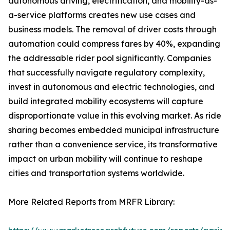
autonomous driving, electrification, and mobility-as-
a-service platforms creates new use cases and
business models. The removal of driver costs through
automation could compress fares by 40%, expanding
the addressable rider pool significantly. Companies
that successfully navigate regulatory complexity,
invest in autonomous and electric technologies, and
build integrated mobility ecosystems will capture
disproportionate value in this evolving market. As ride
sharing becomes embedded municipal infrastructure
rather than a convenience service, its transformative
impact on urban mobility will continue to reshape
cities and transportation systems worldwide.
More Related Reports from MRFR Library: