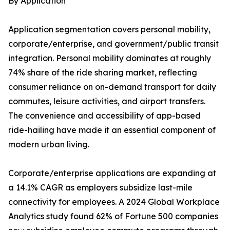
By Application
Application segmentation covers personal mobility,
corporate/enterprise, and government/public transit
integration. Personal mobility dominates at roughly
74% share of the ride sharing market, reflecting
consumer reliance on on-demand transport for daily
commutes, leisure activities, and airport transfers.
The convenience and accessibility of app-based
ride-hailing have made it an essential component of
modern urban living.
Corporate/enterprise applications are expanding at
a 14.1% CAGR as employers subsidize last-mile
connectivity for employees. A 2024 Global Workplace
Analytics study found 62% of Fortune 500 companies