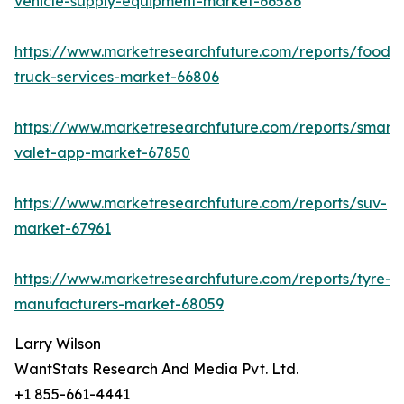
vehicle-supply-equipment-market-66586
https://www.marketresearchfuture.com/reports/food-
truck-services-market-66806
https://www.marketresearchfuture.com/reports/smart-
valet-app-market-67850
https://www.marketresearchfuture.com/reports/suv-
market-67961
https://www.marketresearchfuture.com/reports/tyre-
manufacturers-market-68059
Larry Wilson
WantStats Research And Media Pvt. Ltd.
+1 855-661-4441