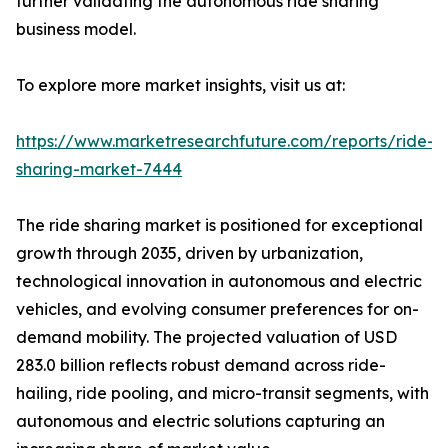
further validating the autonomous ride sharing
business model.
To explore more market insights, visit us at:
https://www.marketresearchfuture.com/reports/ride-
sharing-market-7444
The ride sharing market is positioned for exceptional
growth through 2035, driven by urbanization,
technological innovation in autonomous and electric
vehicles, and evolving consumer preferences for on-
demand mobility. The projected valuation of USD
283.0 billion reflects robust demand across ride-
hailing, ride pooling, and micro-transit segments, with
autonomous and electric solutions capturing an