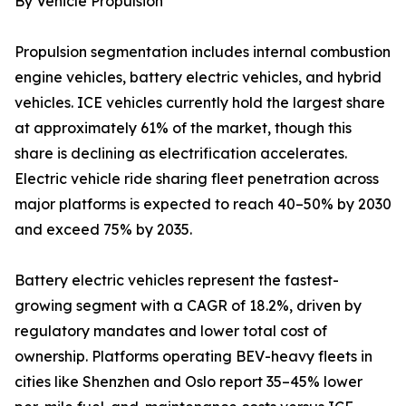
By Vehicle Propulsion
Propulsion segmentation includes internal combustion
engine vehicles, battery electric vehicles, and hybrid
vehicles. ICE vehicles currently hold the largest share
at approximately 61% of the market, though this
share is declining as electrification accelerates.
Electric vehicle ride sharing fleet penetration across
major platforms is expected to reach 40–50% by 2030
and exceed 75% by 2035.
Battery electric vehicles represent the fastest-
growing segment with a CAGR of 18.2%, driven by
regulatory mandates and lower total cost of
ownership. Platforms operating BEV-heavy fleets in
cities like Shenzhen and Oslo report 35–45% lower