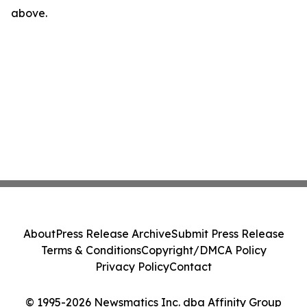
above.
About
Press Release Archive
Submit Press Release
Terms & Conditions
Copyright/DMCA Policy
Privacy Policy
Contact
© 1995-2026 Newsmatics Inc. dba Affinity Group