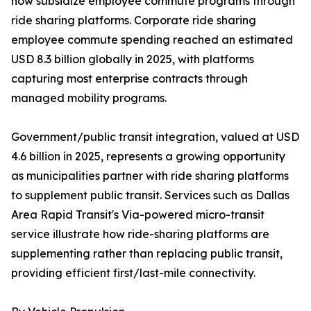
now subsidize employee commute programs through
ride sharing platforms. Corporate ride sharing
employee commute spending reached an estimated
USD 8.3 billion globally in 2025, with platforms
capturing most enterprise contracts through
managed mobility programs.
Government/public transit integration, valued at USD
4.6 billion in 2025, represents a growing opportunity
as municipalities partner with ride sharing platforms
to supplement public transit. Services such as Dallas
Area Rapid Transit's Via-powered micro-transit
service illustrate how ride-sharing platforms are
supplementing rather than replacing public transit,
providing efficient first/last-mile connectivity.