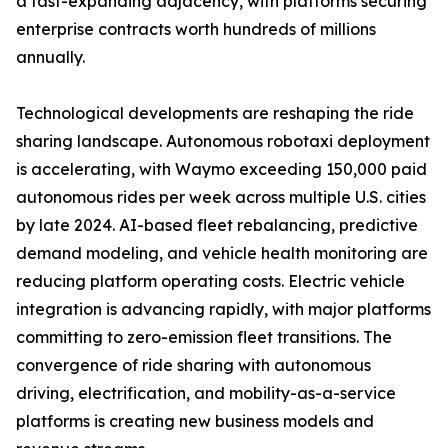
a fast-expanding adjacency, with platforms securing
enterprise contracts worth hundreds of millions
annually.
Technological developments are reshaping the ride
sharing landscape. Autonomous robotaxi deployment
is accelerating, with Waymo exceeding 150,000 paid
autonomous rides per week across multiple U.S. cities
by late 2024. AI-based fleet rebalancing, predictive
demand modeling, and vehicle health monitoring are
reducing platform operating costs. Electric vehicle
integration is advancing rapidly, with major platforms
committing to zero-emission fleet transitions. The
convergence of ride sharing with autonomous
driving, electrification, and mobility-as-a-service
platforms is creating new business models and