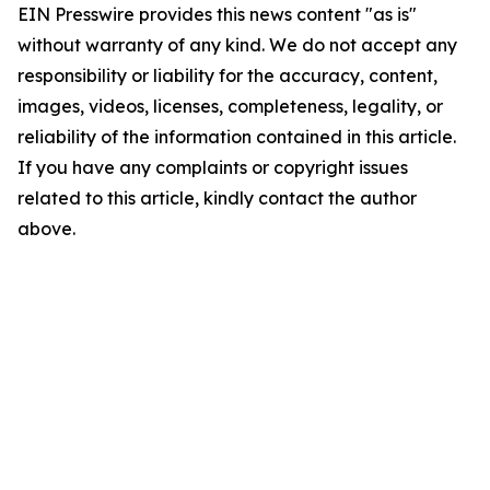
EIN Presswire provides this news content "as is"
without warranty of any kind. We do not accept any
responsibility or liability for the accuracy, content,
images, videos, licenses, completeness, legality, or
reliability of the information contained in this article.
If you have any complaints or copyright issues
related to this article, kindly contact the author
above.