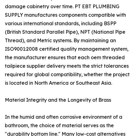
damage cabinetry over time. PT EBT PLUMBING
SUPPLY manufactures components compatible with
various international standards, including BSPP
(British Standard Parallel Pipe), NPT (National Pipe
Thread), and Metric systems. By maintaining an
ISO9001:2008 certified quality management system,
the manufacturer ensures that each oem threaded
tailpiece supplier delivery meets the strict tolerances
required for global compatibility, whether the project
is located in North America or Southeast Asia.
Material Integrity and the Longevity of Brass
In the humid and often corrosive environment of a
bathroom, the choice of material serves as the
"durability bottom line." Many low-cost alternatives