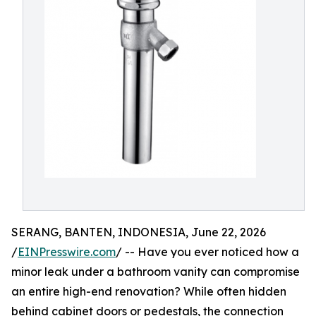
SERANG, BANTEN, INDONESIA, June 22, 2026
/
EINPresswire.com
/ -- Have you ever noticed how a
minor leak under a bathroom vanity can compromise
an entire high-end renovation? While often hidden
behind cabinet doors or pedestals, the connection