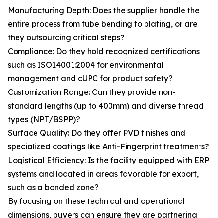
Manufacturing Depth: Does the supplier handle the
entire process from tube bending to plating, or are
they outsourcing critical steps?
Compliance: Do they hold recognized certifications
such as ISO14001:2004 for environmental
management and cUPC for product safety?
Customization Range: Can they provide non-
standard lengths (up to 400mm) and diverse thread
types (NPT/BSPP)?
Surface Quality: Do they offer PVD finishes and
specialized coatings like Anti-Fingerprint treatments?
Logistical Efficiency: Is the facility equipped with ERP
systems and located in areas favorable for export,
such as a bonded zone?
By focusing on these technical and operational
dimensions, buyers can ensure they are partnering