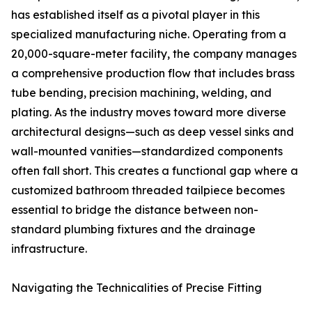
has established itself as a pivotal player in this
specialized manufacturing niche. Operating from a
20,000-square-meter facility, the company manages
a comprehensive production flow that includes brass
tube bending, precision machining, welding, and
plating. As the industry moves toward more diverse
architectural designs—such as deep vessel sinks and
wall-mounted vanities—standardized components
often fall short. This creates a functional gap where a
customized bathroom threaded tailpiece becomes
essential to bridge the distance between non-
standard plumbing fixtures and the drainage
infrastructure.
Navigating the Technicalities of Precise Fitting