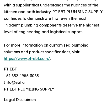
with a supplier that understands the nuances of the
kitchen and bath industry. PT EBT PLUMBING SUPPLY
continues to demonstrate that even the most
"hidden" plumbing components deserve the highest
level of engineering and logistical support.
For more information on customized plumbing
solutions and product specifications, visit:
https://www.pt-ebt.com/
.
PT EBT
+62 852-1986-3083
Info@ebt.cn
PT EBT PLUMBING SUPPLY
Legal Disclaimer: