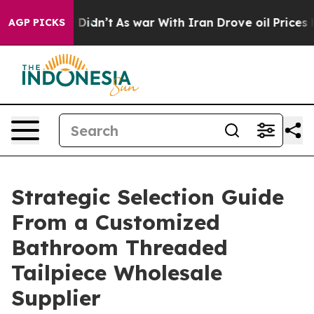
, it Didn’t
As war With Iran Drove oil Prices Higher,
AGP PICKS
Strategic Selection Guide
From a Customized
Bathroom Threaded
Tailpiece Wholesale
Supplier