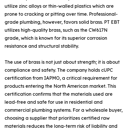
utilize zinc alloys or thin-walled plastics which are
prone to cracking or pitting over time. Professional-
grade plumbing, however, favors solid brass. PT EBT
utilizes high-quality brass, such as the CW617N
grade, which is known for its superior corrosion
resistance and structural stability.
The use of brass is not just about strength; it is about
compliance and safety. The company holds cUPC
certification from IAPMO, a critical requirement for
products entering the North American market. This
certification confirms that the materials used are
lead-free and safe for use in residential and
commercial plumbing systems. For a wholesale buyer,
choosing a supplier that prioritizes certified raw
materials reduces the long-term risk of liability and