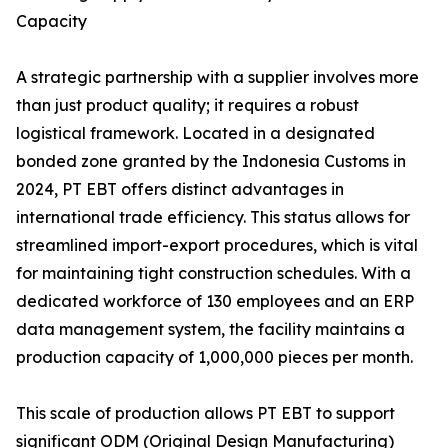
Capacity
A strategic partnership with a supplier involves more
than just product quality; it requires a robust
logistical framework. Located in a designated
bonded zone granted by the Indonesia Customs in
2024, PT EBT offers distinct advantages in
international trade efficiency. This status allows for
streamlined import-export procedures, which is vital
for maintaining tight construction schedules. With a
dedicated workforce of 130 employees and an ERP
data management system, the facility maintains a
production capacity of 1,000,000 pieces per month.
This scale of production allows PT EBT to support
significant ODM (Original Design Manufacturing)