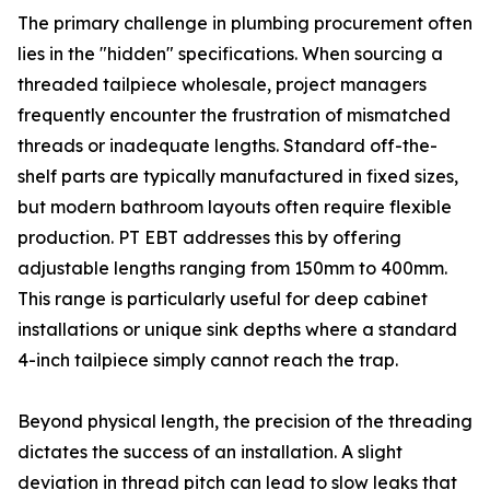
The primary challenge in plumbing procurement often
lies in the "hidden" specifications. When sourcing a
threaded tailpiece wholesale, project managers
frequently encounter the frustration of mismatched
threads or inadequate lengths. Standard off-the-
shelf parts are typically manufactured in fixed sizes,
but modern bathroom layouts often require flexible
production. PT EBT addresses this by offering
adjustable lengths ranging from 150mm to 400mm.
This range is particularly useful for deep cabinet
installations or unique sink depths where a standard
4-inch tailpiece simply cannot reach the trap.
Beyond physical length, the precision of the threading
dictates the success of an installation. A slight
deviation in thread pitch can lead to slow leaks that