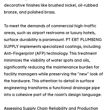
decorative finishes like brushed nickel, oil-rubbed
bronze, and polished brass.
To meet the demands of commercial high-traffic
areas, such as airport restrooms or luxury hotels,
surface durability is paramount. PT EBT PLUMBING
SUPPLY implements specialized coatings, including
Anti-Fingerprint (AFP) technology. This treatment
minimizes the visibility of water spots and oils,
significantly reducing the maintenance burden for
facility managers while preserving the "new" look of
the hardware. This attention to detail in surface
engineering transforms a functional drainage pipe
into a cohesive part of the room’s design language.
Assessing Supply Chain Reliability and Production