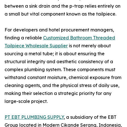
between a sink drain and the p-trap relies entirely on
a small but vital component known as the tailpiece.
For developers and hotel procurement managers,
finding a reliable
Customized Bathroom Threaded
Tailpiece Wholesale Supplier
is not merely about
sourcing a metal tube; it is about ensuring the
structural integrity and aesthetic consistency of a
complex plumbing system. These components must
withstand constant moisture, chemical exposure from
cleaning agents, and the physical stress of daily use,
making their selection a strategic priority for any
large-scale project.
PT EBT PLUMBING SUPPLY
, a subsidiary of the EBT
Group located in Modern Cikande Serang, Indonesia,