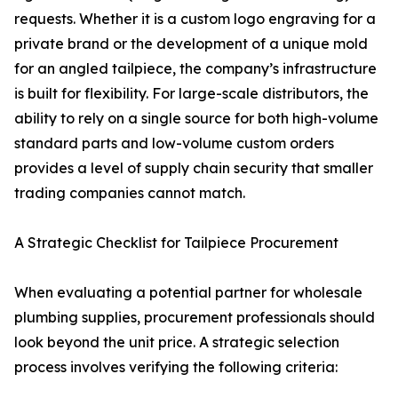
requests. Whether it is a custom logo engraving for a
private brand or the development of a unique mold
for an angled tailpiece, the company’s infrastructure
is built for flexibility. For large-scale distributors, the
ability to rely on a single source for both high-volume
standard parts and low-volume custom orders
provides a level of supply chain security that smaller
trading companies cannot match.
A Strategic Checklist for Tailpiece Procurement
When evaluating a potential partner for wholesale
plumbing supplies, procurement professionals should
look beyond the unit price. A strategic selection
process involves verifying the following criteria: