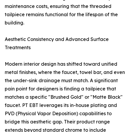
maintenance costs, ensuring that the threaded
tailpiece remains functional for the lifespan of the
building.
Aesthetic Consistency and Advanced Surface
Treatments
Modern interior design has shifted toward unified
metal finishes, where the faucet, towel bar, and even
the under-sink drainage must match. A significant
pain point for designers is finding a tailpiece that
matches a specific "Brushed Gold" or "Matte Black"
faucet. PT EBT leverages its in-house plating and
PVD (Physical Vapor Deposition) capabilities to
bridge this aesthetic gap. Their product range
extends beyond standard chrome to include