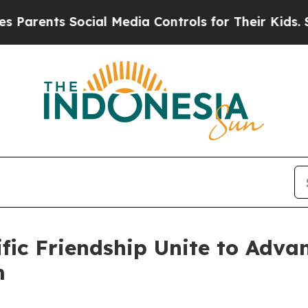
ts Social Media Controls for Their Kids. Should 
ific Friendship Unite to Adv
m