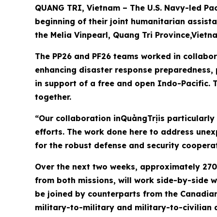
QUANG TRI, Vietnam – The U.S. Navy-led Paci
beginning of their joint humanitarian assis
the Melia Vinpearl, Quang Tri Province,Vietn
The PP26 and PF26 teams worked in collabora
enhancing disaster response preparedness, p
in support of a free and open Indo-Pacific. T
together.
“Our collaboration inQuảngTrịis particularly
efforts. The work done here to address une
for the robust defense and security coopera
Over the next two weeks, approximately 270 
from both missions, will work side-by-side w
be joined by counterparts from the Canadian
military-to-military and military-to-civilian