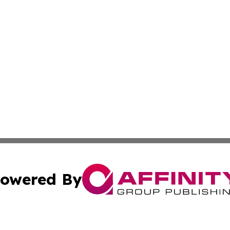
owered By
ubmit Press Release
Terms & Conditions
Copyright/DMCA