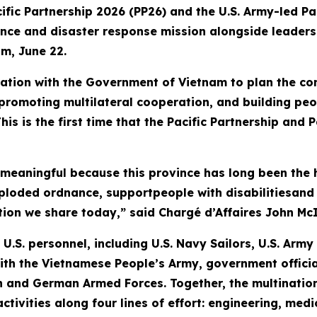
fic Partnership 2026 (PP26) and the U.S. Army-led Pa
tance and disaster response mission alongside leade
am, June 22.
tion with the Government of Vietnam to plan the con
romoting multilateral cooperation, and building peo
his is the first time that the Pacific Partnership and
 meaningful because this province has long been the 
xploded ordnance, supportpeople with disabilitiesan
tion we share today,” said Chargé d’Affaires John McI
U.S. personnel, including U.S. Navy Sailors, U.S. Arm
ith the Vietnamese People’s Army, government officia
 and German Armed Forces. Together, the multination
 activities along four lines of effort: engineering, m