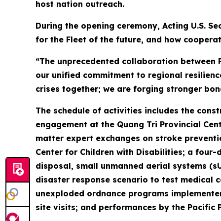
host nation outreach.
During the opening ceremony, Acting U.S. Sec
for the Fleet of the future, and how cooperat
“The unprecedented collaboration between Pa
our unified commitment to regional resilienc
crises together; we are forging stronger bon
The schedule of activities includes the cons
engagement at the Quang Tri Provincial Cente
matter expert exchanges on stroke preventio
Center for Children with Disabilities; a f
disposal, small unmanned aerial systems (s
disaster response scenario to test medical ca
unexploded ordnance programs implementer P
site visits; and performances by the Pacific 