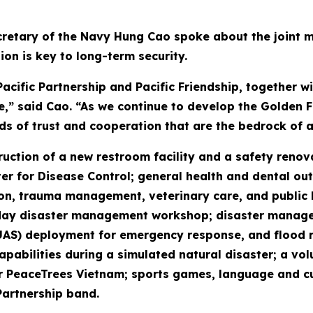
retary of the Navy Hung Cao spoke about the joint mis
ion is key to long-term security.
cific Partnership and Pacific Friendship, together 
e,” said Cao. “As we continue to develop the Golden Fl
ds of trust and cooperation that are the bedrock of a
truction of a new restroom facility and a safety reno
r for Disease Control; general health and dental out
n, trauma management, veterinary care, and public hea
our-day disaster management workshop; disaster mana
UAS) deployment for emergency response, and flood 
pabilities during a simulated natural disaster; a vol
eaceTrees Vietnam; sports games, language and cultu
Partnership band.