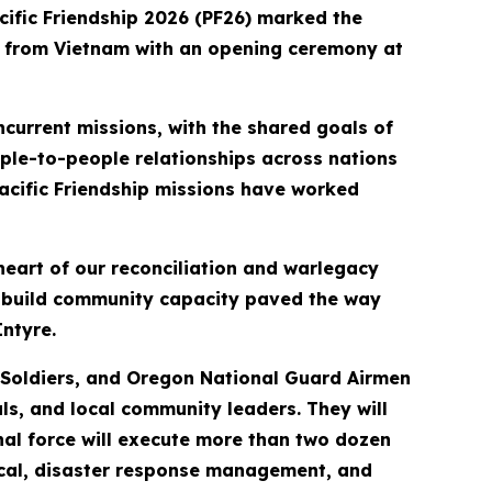
cific Friendship 2026 (PF26) marked the
rs from Vietnam with an opening ceremony at
current missions, with the shared goals of
ple-to-people relationships across nations
 Pacific Friendship missions have worked
heart of our reconciliation and warlegacy
d build community capacity paved the way
ntyre.
y Soldiers, and Oregon National Guard Airmen
ls, and local community leaders. They will
al force will execute more than two dozen
edical, disaster response management, and