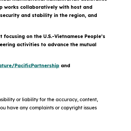
p works collaboratively with host and
ecurity and stability in the region, and
nt focusing on the U.S.-Vietnamese People’s
eering activities to advance the mutual
ture/PacificPartnership
and
ility or liability for the accuracy, content,
f you have any complaints or copyright issues