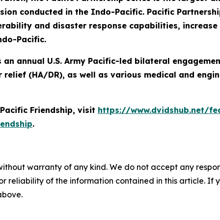
n conducted in the Indo-Pacific. Pacific Partnershi
ability and disaster response capabilities, increase s
ndo-Pacific.
 is an annual U.S. Army Pacific-led bilateral engageme
 relief (HA/DR), as well as various medical and engin
acific Friendship, visit
https://www.dvidshub.net/fea
iendship
.
without warranty of any kind. We do not accept any responsib
r reliability of the information contained in this article. I
 above.