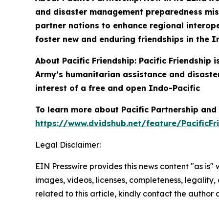
and disaster management preparedness missio
partner nations to enhance regional interoper
foster new and enduring friendships in the I
About Pacific Friendship: Pacific Friendship
Army’s humanitarian assistance and disaster
interest of a free and open Indo-Pacific
To learn more about Pacific Partnership and P
https://www.dvidshub.net/feature/PacificFr
Legal Disclaimer:
EIN Presswire provides this news content "as is" 
images, videos, licenses, completeness, legality, o
related to this article, kindly contact the author