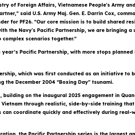
stry of Foreign Affairs, Vietnamese People's Army and
partner,” said U.S. Army Maj. Gen. E. Darrin Cox, com
or PF26. “Our core mission is to build shared resil
ith the Navy's Pacific Partnership, we are bringing a
o complex scenarios together.”
his year’s Pacific Partnership, with more stops planned
ership, which was first conducted as an initiative to 
wing the December 2004 “Boxing Day” tsunami.
ip, building on the inaugural 2025 engagement in Quan
Vietnam through realistic, side-by-side training that 
s can coordinate quickly and effectively during real-w
eration, the Pacific Partnership series is the largest