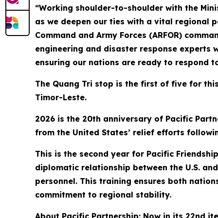
“Working shoulder-to-shoulder with the Mini
as we deepen our ties with a vital regional 
Command and Army Forces (ARFOR) commander f
engineering and disaster response experts w
ensuring our nations are ready to respond t
The Quang Tri stop is the first of five for t
Timor-Leste.
2026 is the 20th anniversary of Pacific Partn
from the United States’ relief efforts follo
This is the second year for Pacific Friendsh
diplomatic relationship between the U.S. and 
personnel. This training ensures both nation
commitment to regional stability.
About Pacific Partnership: Now in its 22nd it