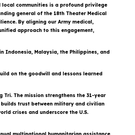
 local communities is a profound privilege
manding general of the 18th Theater Medical
ience. By aligning our Army medical,
 unified approach to this engagement,
 in Indonesia, Malaysia, the Philippines, and
build on the goodwill and lessons learned
g Tri. The mission strengthens the 31-year
builds trust between military and civilian
orld crises and underscore the U.S.
 annual multinational humanitarian assistance