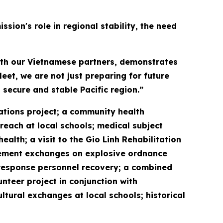
sion's role in regional stability, the need
with our Vietnamese partners, demonstrates
eet, we are not just preparing for future
 secure and stable Pacific region.”
vations project; a community health
reach at local schools; medical subject
lth; a visit to the Gio Linh Rehabilitation
gement exchanges on explosive ordnance
response personnel recovery; a combined
unteer project in conjunction with
ral exchanges at local schools; historical