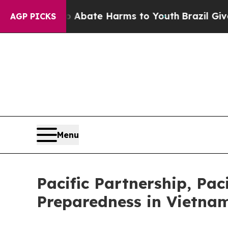
 Fund to Abate Harms to Youth
Brazil Gives Paren
AGP PICKS
Menu
Pacific Partnership, Pac
Preparedness in Vietna