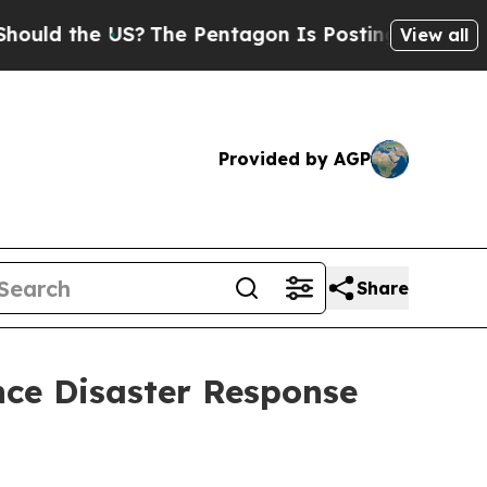
the US?
The Pentagon Is Posting Cryptic Biblical
View all
Provided by AGP
Share
ance Disaster Response