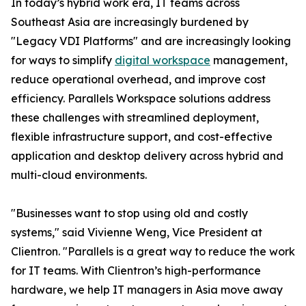
In today’s hybrid work era, IT teams across
Southeast Asia are increasingly burdened by
"Legacy VDI Platforms" and are increasingly looking
for ways to simplify
digital workspace
management,
reduce operational overhead, and improve cost
efficiency. Parallels Workspace solutions address
these challenges with streamlined deployment,
flexible infrastructure support, and cost-effective
application and desktop delivery across hybrid and
multi-cloud environments.
"Businesses want to stop using old and costly
systems," said Vivienne Weng, Vice President at
Clientron. "Parallels is a great way to reduce the work
for IT teams. With Clientron’s high-performance
hardware, we help IT managers in Asia move away