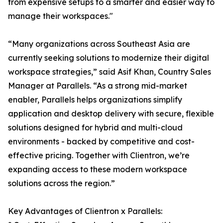
from expensive setups to a smarter and easier way to
manage their workspaces."
“Many organizations across Southeast Asia are
currently seeking solutions to modernize their digital
workspace strategies,” said Asif Khan, Country Sales
Manager at Parallels. “As a strong mid-market
enabler, Parallels helps organizations simplify
application and desktop delivery with secure, flexible
solutions designed for hybrid and multi-cloud
environments - backed by competitive and cost-
effective pricing. Together with Clientron, we’re
expanding access to these modern workspace
solutions across the region.”
Key Advantages of Clientron x Parallels: