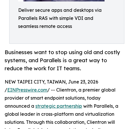
Deliver secure apps and desktops via
Parallels RAS with simple VDI and
seamless remote access
Businesses want to stop using old and costly
systems, and Parallels is a great way to
reduce the work for IT teams.
NEW TAIPEI CITY, TAIWAN, June 23, 2026
/
EINPresswire.com
/ -- Clientron, a premier global
provider of smart endpoint solutions, today
announced a
strategic partnership
with Parallels, a
global leader in cross-platform and virtualization
solutions. Through this collaboration, Clientron will