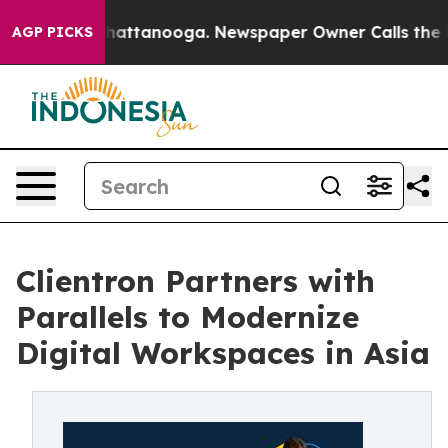
aos in Chattanooga. Newspaper Owner Calls the Peopl
AGP PICKS
Clientron Partners with
Parallels to Modernize
Digital Workspaces in Asia