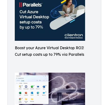
Boost your Azure Virtual Desktop ROI!
Cut setup costs up to 79% via Parallels