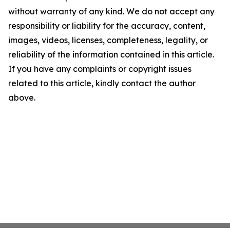
without warranty of any kind. We do not accept any
responsibility or liability for the accuracy, content,
images, videos, licenses, completeness, legality, or
reliability of the information contained in this article.
If you have any complaints or copyright issues
related to this article, kindly contact the author
above.