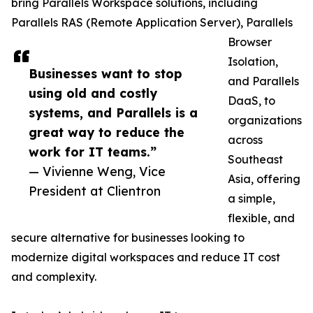
bring Parallels Workspace solutions, including
Parallels RAS (Remote Application Server), Parallels
Browser
Isolation,
Businesses want to stop
and Parallels
using old and costly
DaaS, to
systems, and Parallels is a
organizations
great way to reduce the
across
work for IT teams.”
Southeast
— Vivienne Weng, Vice
Asia, offering
President at Clientron
a simple,
flexible, and
secure alternative for businesses looking to
modernize digital workspaces and reduce IT cost
and complexity.