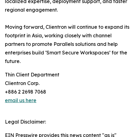
localized expertise, deployment support, and faster
regional engagement.
Moving forward, Clientron will continue to expand its
footprint in Asia, working closely with channel
partners to promote Parallels solutions and help
enterprises build ‘Smart Secure Workspaces’ for the
future.
Thin Client Department
Clientron Corp.
+886 2 2698 7068
email us here
Legal Disclaimer:
EIN Presswire provides this news content "as is"