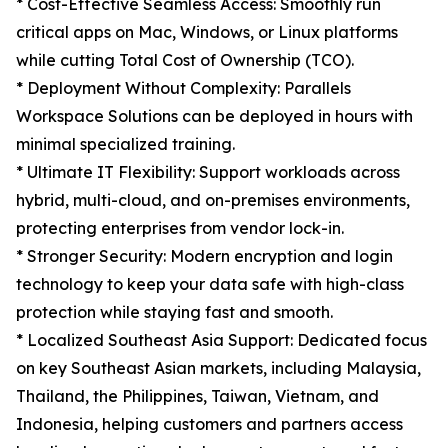
* Cost-Effective Seamless Access: Smoothly run
critical apps on Mac, Windows, or Linux platforms
while cutting Total Cost of Ownership (TCO).
* Deployment Without Complexity: Parallels
Workspace Solutions can be deployed in hours with
minimal specialized training.
* Ultimate IT Flexibility: Support workloads across
hybrid, multi-cloud, and on-premises environments,
protecting enterprises from vendor lock-in.
* Stronger Security: Modern encryption and login
technology to keep your data safe with high-class
protection while staying fast and smooth.
* Localized Southeast Asia Support: Dedicated focus
on key Southeast Asian markets, including Malaysia,
Thailand, the Philippines, Taiwan, Vietnam, and
Indonesia, helping customers and partners access