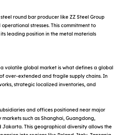
 steel round bar producer like ZZ Steel Group
ld operational stresses. This commitment to
s leading position in the metal materials
n a volatile global market is what defines a global
 of over-extended and fragile supply chains. In
rks, strategic localized inventories, and
subsidiaries and offices positioned near major
 key markets such as Shanghai, Guangdong,
 Jakarta. This geographical diversity allows the