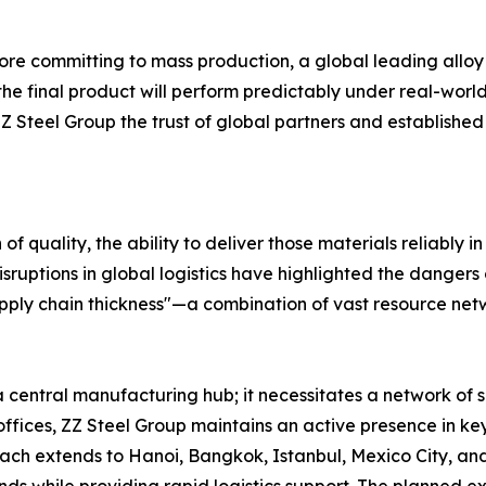
ore committing to mass production, a global leading alloy
t the final product will perform predictably under real-wor
eel Group the trust of global partners and established it
of quality, the ability to deliver those materials reliably i
sruptions in global logistics have highlighted the dangers
pply chain thickness"—a combination of vast resource netwo
a central manufacturing hub; it necessitates a network of 
d offices, ZZ Steel Group maintains an active presence in
ach extends to Hanoi, Bangkok, Istanbul, Mexico City, and