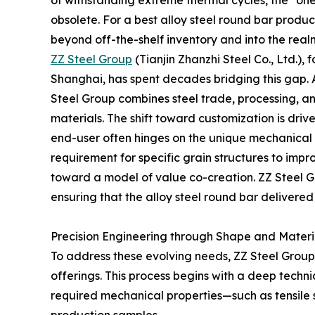
of withstanding extreme thermal cycles, the "on
obsolete. For a best alloy steel round bar produ
beyond off-the-shelf inventory and into the real
ZZ Steel Group
(Tianjin Zhanzhi Steel Co., Ltd.)
Shanghai, has spent decades bridging this gap. 
Steel Group combines steel trade, processing, a
materials. The shift toward customization is driv
end-user often hinges on the unique mechanical pr
requirement for specific grain structures to impr
toward a model of value co-creation. ZZ Steel Gr
ensuring that the alloy steel round bar delivered 
Precision Engineering through Shape and Materia
To address these evolving needs, ZZ Steel Group 
offerings. This process begins with a deep techn
required mechanical properties—such as tensile 