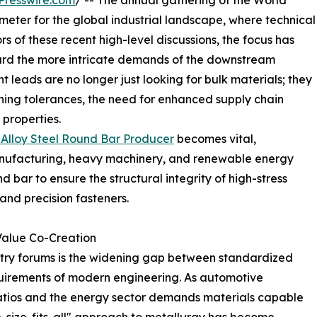
Presswire.com
/ -- The annual gathering of the World
ometer for the global industrial landscape, where technical
ors of these recent high-level discussions, the focus has
rd the more intricate demands of the downstream
leads are no longer just looking for bulk materials; they
ning tolerances, the need for enhanced supply chain
 properties.
Alloy Steel Round Bar Producer
becomes vital,
manufacturing, heavy machinery, and renewable energy
nd bar to ensure the structural integrity of high-stress
and precision fasteners.
Value Co-Creation
stry forums is the widening gap between standardized
quirements of modern engineering. As automotive
atios and the energy sector demands materials capable