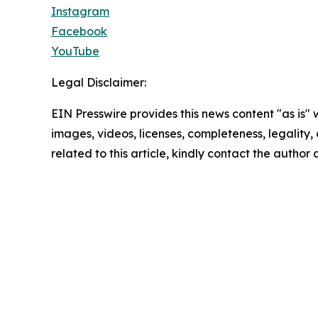
Instagram
Facebook
YouTube
Legal Disclaimer:
EIN Presswire provides this news content "as is" 
images, videos, licenses, completeness, legality, o
related to this article, kindly contact the author