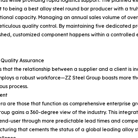
s while providing rapid logistics support. The planned exp
o being a best alloy steel round bar producer with a truly
tional capacity. Managing an annual sales volume of over 4
eticulous quality control. By maintaining five dedicated pr
inished, customized component happens within a controlled 
 Quality Assurance
hat the relationship between a supplier and a client is in
 employs a robust workforce—ZZ Steel Group boasts more 
uous process.
ent
 era are those that function as comprehensive enterprise gr
Group gains a 360-degree view of the industry. This integra
e end-user through more predictable lead times and competi
turing that cements the status of a global leading alloy s