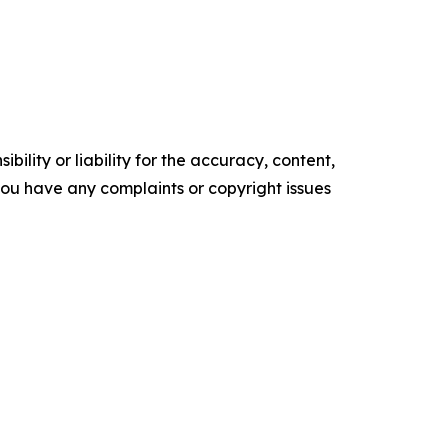
ility or liability for the accuracy, content,
f you have any complaints or copyright issues