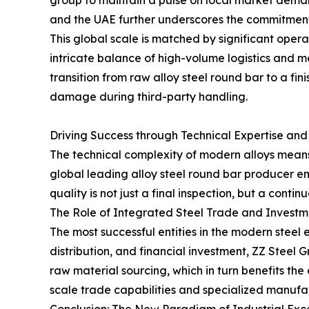
group to maintain a pulse on local market demand
and the UAE further underscores the commitment t
This global scale is matched by significant opera
intricate balance of high-volume logistics and m
transition from raw alloy steel round bar to a f
damage during third-party handling.
Driving Success through Technical Expertise and
The technical complexity of modern alloys means t
global leading alloy steel round bar producer
quality is not just a final inspection, but a contin
The Role of Integrated Steel Trade and Investm
The most successful entities in the modern steel
distribution, and financial investment, ZZ Steel 
raw material sourcing, which in turn benefits th
scale trade capabilities and specialized manufac