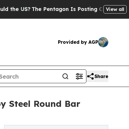
?
The Pentagon Is Posting Cryptic Biblical Mess
View all
Provided by AGP
Share
oy Steel Round Bar