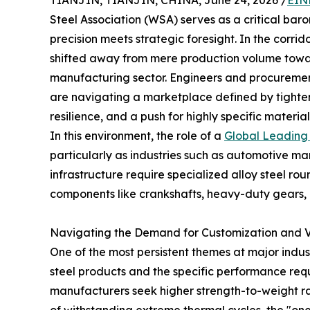
TIANJIN, TIANJIN, CHINA, June 24, 2026 /
EIN
Steel Association (WSA) serves as a critical bar
precision meets strategic foresight. In the corrid
shifted away from mere production volume towa
manufacturing sector. Engineers and procurement 
are navigating a marketplace defined by tighte
resilience, and a push for highly specific material
In this environment, the role of a
Global Leading 
particularly as industries such as automotive 
infrastructure require specialized alloy steel rou
components like crankshafts, heavy-duty gears, 
Navigating the Demand for Customization and 
One of the most persistent themes at major indu
steel products and the specific performance re
manufacturers seek higher strength-to-weight r