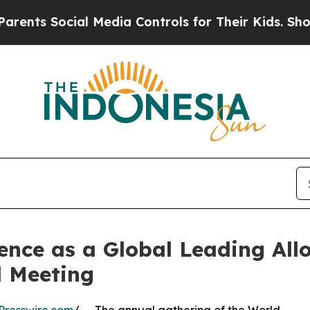
cial Media Controls for Their Kids. Should the US
lence as a Global Leading All
 Meeting