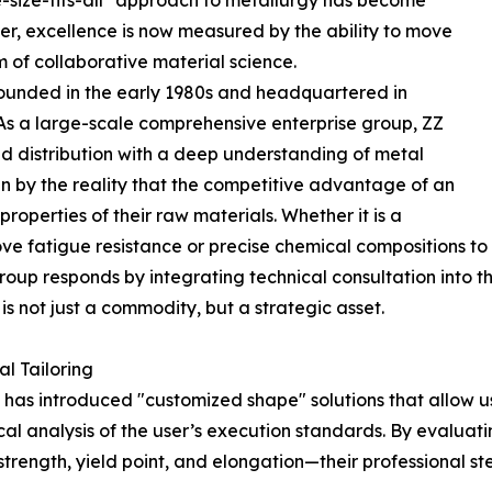
e-size-fits-all" approach to metallurgy has become
cer, excellence is now measured by the ability to move
m of collaborative material science.
, founded in the early 1980s and headquartered in
As a large-scale comprehensive enterprise group, ZZ
nd distribution with a deep understanding of metal
en by the reality that the competitive advantage of an
operties of their raw materials. Whether it is a
ove fatigue resistance or precise chemical compositions to
oup responds by integrating technical consultation into th
is not just a commodity, but a strategic asset.
l Tailoring
has introduced "customized shape" solutions that allow us
ical analysis of the user’s execution standards. By evalua
strength, yield point, and elongation—their professional 