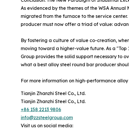
Conclusion: The New Paradigm of Industrial Exc
As evidenced by the themes of the WSA Annual Mee
migrated from the furnace to the service center. 
producer must now offer a triad of value: advanc
By fostering a culture of value co-creation, wher
moving toward a higher-value future. As a "Top 1
Group provides the solid support necessary to ov
what a best alloy steel round bar producer should
For more information on high-performance alloy so
Tianjin Zhanzhi Steel Co., Ltd.
Tianjin Zhanzhi Steel Co., Ltd.
+86 158 2213 9806
info@zzsteelgroup.com
Visit us on social media: