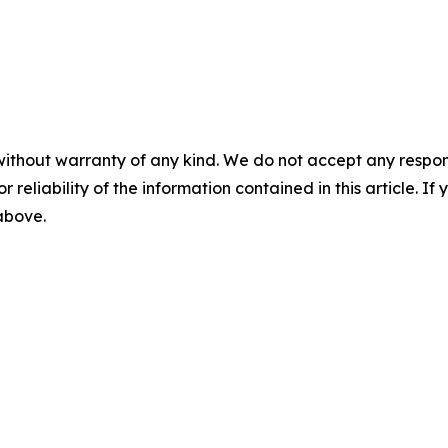
without warranty of any kind. We do not accept any responsib
r reliability of the information contained in this article. I
 above.