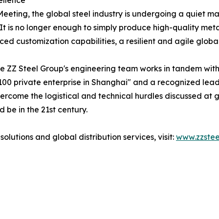
ellence
ting, the global steel industry is undergoing a quiet mat
It is no longer enough to simply produce high-quality meta
ed customization capabilities, a resilient and agile globa
e ZZ Steel Group's engineering team works in tandem with t
00 private enterprise in Shanghai" and a recognized leade
ercome the logistical and technical hurdles discussed at g
 be in the 21st century.
lutions and global distribution services, visit:
www.zzste