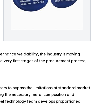
 enhance weldability, the industry is moving
e very first stages of the procurement process,
ers to bypass the limitations of standard market
ting the necessary metal composition and
steel technology team develops proportioned