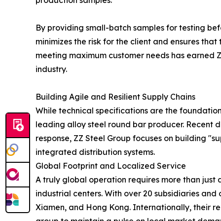
production samples.
By providing small-batch samples for testing bef
minimizes the risk for the client and ensures tha
meeting maximum customer needs has earned ZZ St
industry.
Building Agile and Resilient Supply Chains
While technical specifications are the foundation 
leading alloy steel round bar producer. Recent di
response, ZZ Steel Group focuses on building "su
integrated distribution systems.
Global Footprint and Localized Service
A truly global operation requires more than just 
industrial centers. With over 20 subsidiaries an
Xiamen, and Hong Kong. Internationally, their re