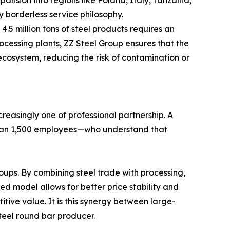
ansion into regions like Poland, Italy, Tanzania,
 borderless service philosophy.
.5 million tons of steel products requires an
ocessing plants, ZZ Steel Group ensures that the
ecosystem, reducing the risk of contamination or
creasingly one of professional partnership. A
than 1,500 employees—who understand that
oups. By combining steel trade with processing,
ted model allows for better price stability and
tive value. It is this synergy between large-
teel round bar producer.