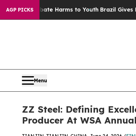
 to Abate Harms to Youth
Brazil Gives Parents So
AGP PICKS
Menu
ZZ Steel: Defining Excel
Producer At WSA Annual