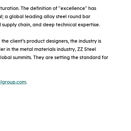
uration. The definition of "excellence" has
l; a global leading alloy steel round bar
l supply chain, and deep technical expertise.
he client’s product designers, the industry is
r in the metal materials industry, ZZ Steel
lobal summits. They are setting the standard for
elgroup.com
.