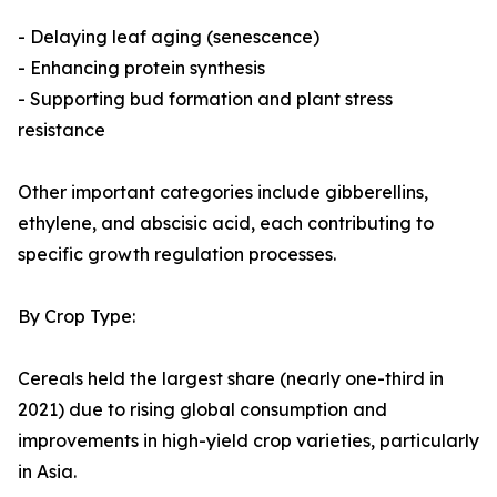
- Delaying leaf aging (senescence)
- Enhancing protein synthesis
- Supporting bud formation and plant stress
resistance
Other important categories include gibberellins,
ethylene, and abscisic acid, each contributing to
specific growth regulation processes.
By Crop Type:
Cereals held the largest share (nearly one-third in
2021) due to rising global consumption and
improvements in high-yield crop varieties, particularly
in Asia.