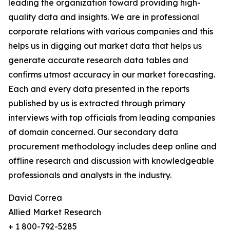
leading the organization toward providing high-
quality data and insights. We are in professional
corporate relations with various companies and this
helps us in digging out market data that helps us
generate accurate research data tables and
confirms utmost accuracy in our market forecasting.
Each and every data presented in the reports
published by us is extracted through primary
interviews with top officials from leading companies
of domain concerned. Our secondary data
procurement methodology includes deep online and
offline research and discussion with knowledgeable
professionals and analysts in the industry.
David Correa
Allied Market Research
+ 1 800-792-5285