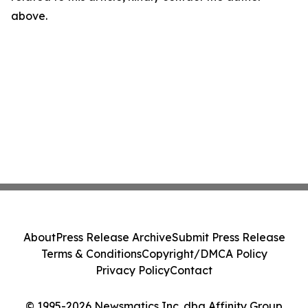
above.
About
Press Release Archive
Submit Press Release
Terms & Conditions
Copyright/DMCA Policy
Privacy Policy
Contact
© 1995-2026 Newsmatics Inc. dba Affinity Group