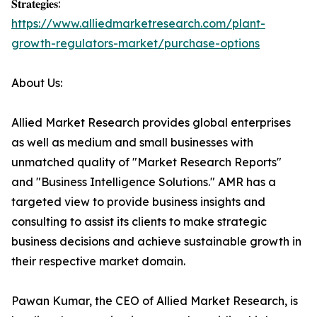
𝐒𝐭𝐫𝐚𝐭𝐞𝐠𝐢𝐞𝐬:
https://www.alliedmarketresearch.com/plant-
growth-regulators-market/purchase-options
About Us:
Allied Market Research provides global enterprises
as well as medium and small businesses with
unmatched quality of "Market Research Reports"
and "Business Intelligence Solutions." AMR has a
targeted view to provide business insights and
consulting to assist its clients to make strategic
business decisions and achieve sustainable growth in
their respective market domain.
Pawan Kumar, the CEO of Allied Market Research, is