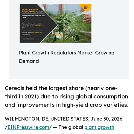
Plant Growth Regulators Market Growing
Demand
Cereals held the largest share (nearly one-
third in 2021) due to rising global consumption
and improvements in high-yield crop varieties.
WILMINGTON, DE, UNITED STATES, June 30, 2026
/
EINPresswire.com
/ -- The global
plant growth