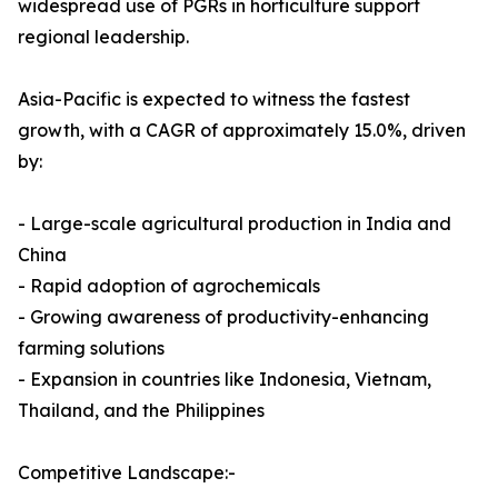
widespread use of PGRs in horticulture support
regional leadership.
Asia-Pacific is expected to witness the fastest
growth, with a CAGR of approximately 15.0%, driven
by:
- Large-scale agricultural production in India and
China
- Rapid adoption of agrochemicals
- Growing awareness of productivity-enhancing
farming solutions
- Expansion in countries like Indonesia, Vietnam,
Thailand, and the Philippines
Competitive Landscape:-