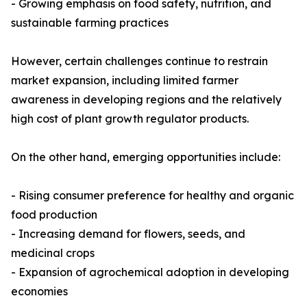
- Growing emphasis on food safety, nutrition, and
sustainable farming practices
However, certain challenges continue to restrain
market expansion, including limited farmer
awareness in developing regions and the relatively
high cost of plant growth regulator products.
On the other hand, emerging opportunities include:
- Rising consumer preference for healthy and organic
food production
- Increasing demand for flowers, seeds, and
medicinal crops
- Expansion of agrochemical adoption in developing
economies