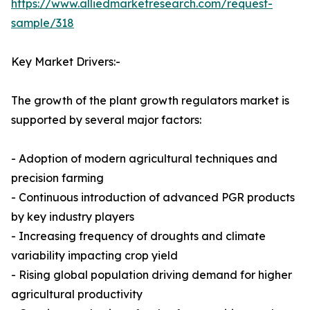
https://www.alliedmarketresearch.com/request-
sample/318
Key Market Drivers:-
The growth of the plant growth regulators market is
supported by several major factors:
- Adoption of modern agricultural techniques and
precision farming
- Continuous introduction of advanced PGR products
by key industry players
- Increasing frequency of droughts and climate
variability impacting crop yield
- Rising global population driving demand for higher
agricultural productivity