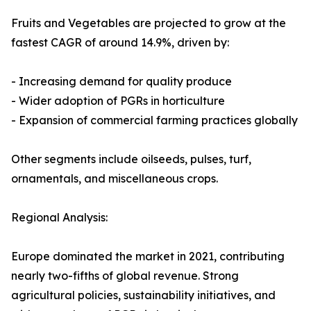
Fruits and Vegetables are projected to grow at the
fastest CAGR of around 14.9%, driven by:
- Increasing demand for quality produce
- Wider adoption of PGRs in horticulture
- Expansion of commercial farming practices globally
Other segments include oilseeds, pulses, turf,
ornamentals, and miscellaneous crops.
Regional Analysis:
Europe dominated the market in 2021, contributing
nearly two-fifths of global revenue. Strong
agricultural policies, sustainability initiatives, and