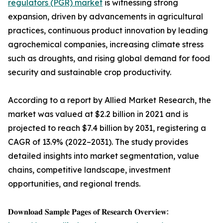
regulators (PGR) market
is witnessing strong
expansion, driven by advancements in agricultural
practices, continuous product innovation by leading
agrochemical companies, increasing climate stress
such as droughts, and rising global demand for food
security and sustainable crop productivity.
According to a report by Allied Market Research, the
market was valued at $2.2 billion in 2021 and is
projected to reach $7.4 billion by 2031, registering a
CAGR of 13.9% (2022–2031). The study provides
detailed insights into market segmentation, value
chains, competitive landscape, investment
opportunities, and regional trends.
𝐃𝐨𝐰𝐧𝐥𝐨𝐚𝐝 𝐒𝐚𝐦𝐩𝐥𝐞 𝐏𝐚𝐠𝐞𝐬 𝐨𝐟 𝐑𝐞𝐬𝐞𝐚𝐫𝐜𝐡 𝐎𝐯𝐞𝐫𝐯𝐢𝐞𝐰: