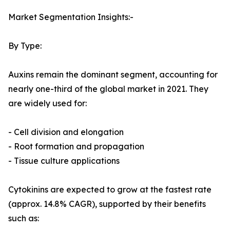
Market Segmentation Insights:-
By Type:
Auxins remain the dominant segment, accounting for
nearly one-third of the global market in 2021. They
are widely used for:
- Cell division and elongation
- Root formation and propagation
- Tissue culture applications
Cytokinins are expected to grow at the fastest rate
(approx. 14.8% CAGR), supported by their benefits
such as: