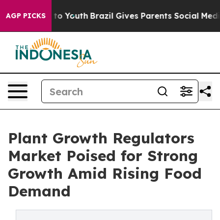
 Harms to Youth
Brazil Gives Parents Social Media Cont
AGP PICKS
Plant Growth Regulators
Market Poised for Strong
Growth Amid Rising Food
Demand