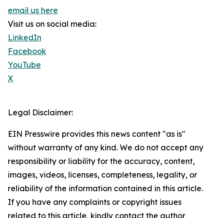
email us here
Visit us on social media:
LinkedIn
Facebook
YouTube
X
Legal Disclaimer:
EIN Presswire provides this news content "as is"
without warranty of any kind. We do not accept any
responsibility or liability for the accuracy, content,
images, videos, licenses, completeness, legality, or
reliability of the information contained in this article.
If you have any complaints or copyright issues
related to this article, kindly contact the author