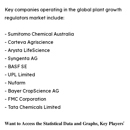
Key companies operating in the global plant growth
regulators market include:
- Sumitomo Chemical Australia
- Corteva Agriscience
- Arysta LifeScience
- Syngenta AG
- BASF SE
- UPL Limited
- Nufarm
- Bayer CropScience AG
- FMC Corporation
- Tata Chemicals Limited
𝐖𝐚𝐧𝐭 𝐭𝐨 𝐀𝐜𝐜𝐞𝐬𝐬 𝐭𝐡𝐞 𝐒𝐭𝐚𝐭𝐢𝐬𝐭𝐢𝐜𝐚𝐥 𝐃𝐚𝐭𝐚 𝐚𝐧𝐝 𝐆𝐫𝐚𝐩𝐡𝐬, 𝐊𝐞𝐲 𝐏𝐥𝐚𝐲𝐞𝐫𝐬'