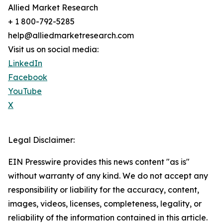
Allied Market Research
+ 1 800-792-5285
help@alliedmarketresearch.com
Visit us on social media:
LinkedIn
Facebook
YouTube
X
Legal Disclaimer:
EIN Presswire provides this news content "as is"
without warranty of any kind. We do not accept any
responsibility or liability for the accuracy, content,
images, videos, licenses, completeness, legality, or
reliability of the information contained in this article.