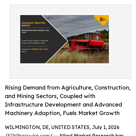
Rising Demand from Agriculture, Construction,
and Mining Sectors, Coupled with
Infrastructure Development and Advanced
Machinery Adoption, Fuels Market Growth
WILMINGTON, DE, UNITED STATES, July 1, 2026
/
EINPresswire.com
/ -- Allied Market Research has