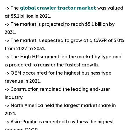
-> The
𝗴𝗹𝗼𝗯𝗮𝗹 𝗰𝗿𝗮𝘄𝗹𝗲𝗿 𝘁𝗿𝗮𝗰𝘁𝗼𝗿 𝗺𝗮𝗿𝗸𝗲𝘁
was valued
at $3.1 billion in 2021.
-> The market is projected to reach $5.1 billion by
2031.
-> The market is expected to grow at a CAGR of 5.0%
from 2022 to 2031.
-> The High HP segment led the market by type and
is projected to register the fastest growth.
-> OEM accounted for the highest business type
revenue in 2021.
-> Construction remained the leading end-user
industry.
-> North America held the largest market share in
2021.
-> Asia-Pacific is expected to witness the highest
regional CAGR.