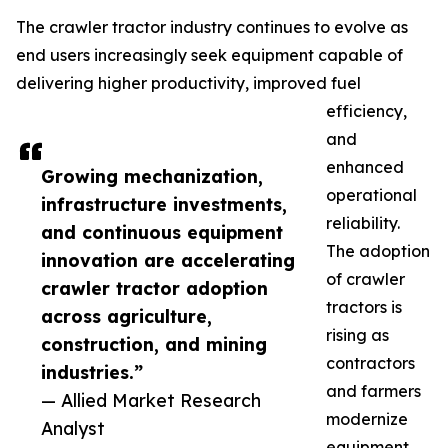
The crawler tractor industry continues to evolve as
end users increasingly seek equipment capable of
delivering higher productivity, improved fuel
efficiency,
and
enhanced
Growing mechanization,
operational
infrastructure investments,
reliability.
and continuous equipment
The adoption
innovation are accelerating
of crawler
crawler tractor adoption
tractors is
across agriculture,
rising as
construction, and mining
contractors
industries.”
and farmers
— Allied Market Research
modernize
Analyst
equipment