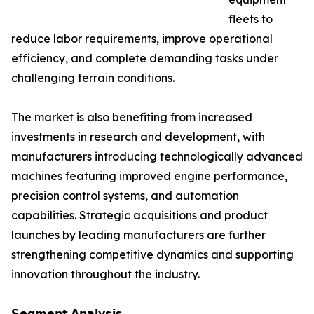
fleets to
reduce labor requirements, improve operational
efficiency, and complete demanding tasks under
challenging terrain conditions.
The market is also benefiting from increased
investments in research and development, with
manufacturers introducing technologically advanced
machines featuring improved engine performance,
precision control systems, and automation
capabilities. Strategic acquisitions and product
launches by leading manufacturers are further
strengthening competitive dynamics and supporting
innovation throughout the industry.
𝗦𝗲𝗴𝗺𝗲𝗻𝘁 𝗔𝗻𝗮𝗹𝘆𝘀𝗶𝘀