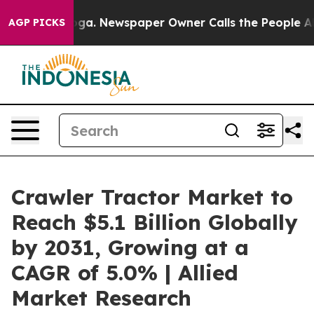
ooga. Newspaper Owner Calls the People Abruptly Lai
AGP PICKS
Crawler Tractor Market to
Reach $5.1 Billion Globally
by 2031, Growing at a
CAGR of 5.0% | Allied
Market Research