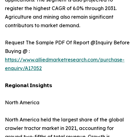
register the highest CAGR of 6.0% through 2031.
Agriculture and mining also remain significant
contributors to market demand.
Request The Sample PDF Of Report @Inquiry Before
Buying @ :
https://www.alliedmarketresearch.com/purchase-
enquiry/A17052
𝗥𝗲𝗴𝗶𝗼𝗻𝗮𝗹 𝗜𝗻𝘀𝗶𝗴𝗵𝘁𝘀
North America
North America held the largest share of the global
crawler tractor market in 2021, accounting for
around two-fifths of total revenue. Growth is