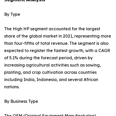
By Type
The High HP segment accounted for the largest
share of the global market in 2021, representing more
than four-fifths of total revenue. The segment is also
expected to register the fastest growth, with a CAGR
of 5.1% during the forecast period, driven by
increasing agricultural activities such as sowing,
planting, and crop cultivation across countries
including India, Indonesia, and several African
nations.
By Business Type
The OEM (Original Equipment Manufacturing)