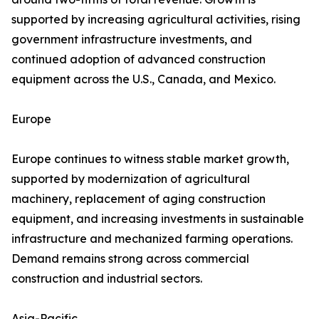
supported by increasing agricultural activities, rising
government infrastructure investments, and
continued adoption of advanced construction
equipment across the U.S., Canada, and Mexico.
Europe
Europe continues to witness stable market growth,
supported by modernization of agricultural
machinery, replacement of aging construction
equipment, and increasing investments in sustainable
infrastructure and mechanized farming operations.
Demand remains strong across commercial
construction and industrial sectors.
Asia-Pacific