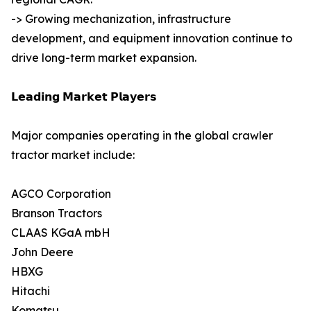
-> Growing mechanization, infrastructure
development, and equipment innovation continue to
drive long-term market expansion.
𝗟𝗲𝗮𝗱𝗶𝗻𝗴 𝗠𝗮𝗿𝗸𝗲𝘁 𝗣𝗹𝗮𝘆𝗲𝗿𝘀
Major companies operating in the global crawler
tractor market include:
AGCO Corporation
Branson Tractors
CLAAS KGaA mbH
John Deere
HBXG
Hitachi
Komatsu