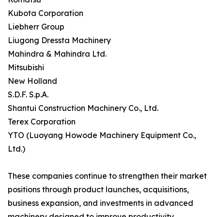
Kubota Corporation
Liebherr Group
Liugong Dressta Machinery
Mahindra & Mahindra Ltd.
Mitsubishi
New Holland
S.D.F. S.p.A.
Shantui Construction Machinery Co., Ltd.
Terex Corporation
YTO (Luoyang Howode Machinery Equipment Co.,
Ltd.)
These companies continue to strengthen their market
positions through product launches, acquisitions,
business expansion, and investments in advanced
machinery designed to improve productivity,