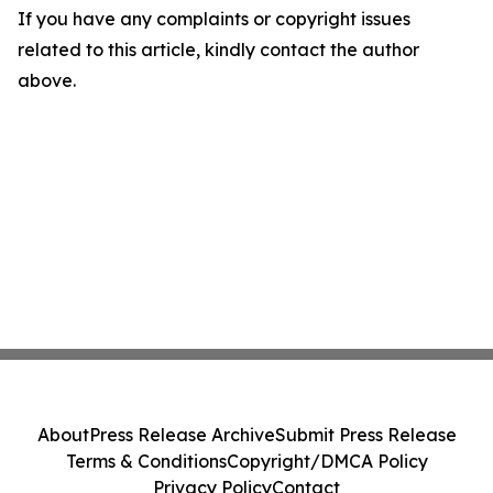
If you have any complaints or copyright issues
related to this article, kindly contact the author
above.
About
Press Release Archive
Submit Press Release
Terms & Conditions
Copyright/DMCA Policy
Privacy Policy
Contact