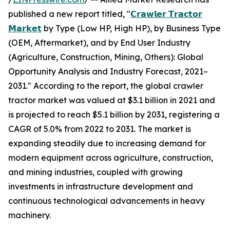
published a new report titled, "
𝗖𝗿𝗮𝘄𝗹𝗲𝗿 𝗧𝗿𝗮𝗰𝘁𝗼𝗿
𝗠𝗮𝗿𝗸𝗲𝘁
by Type (Low HP, High HP), by Business Type
(OEM, Aftermarket), and by End User Industry
(Agriculture, Construction, Mining, Others): Global
Opportunity Analysis and Industry Forecast, 2021–
2031." According to the report, the global crawler
tractor market was valued at $3.1 billion in 2021 and
is projected to reach $5.1 billion by 2031, registering a
CAGR of 5.0% from 2022 to 2031. The market is
expanding steadily due to increasing demand for
modern equipment across agriculture, construction,
and mining industries, coupled with growing
investments in infrastructure development and
continuous technological advancements in heavy
machinery.