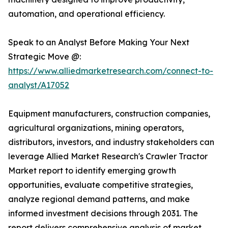
automation, and operational efficiency.
Speak to an Analyst Before Making Your Next
Strategic Move @:
https://www.alliedmarketresearch.com/connect-to-
analyst/A17052
Equipment manufacturers, construction companies,
agricultural organizations, mining operators,
distributors, investors, and industry stakeholders can
leverage Allied Market Research's Crawler Tractor
Market report to identify emerging growth
opportunities, evaluate competitive strategies,
analyze regional demand patterns, and make
informed investment decisions through 2031. The
report delivers comprehensive analysis of market