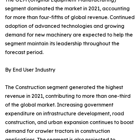
segment dominated the market in 2021, accounting
for more than four-fifths of global revenue. Continued
adoption of advanced technologies and growing
demand for new machinery are expected to help the
segment maintain its leadership throughout the
forecast period.
By End User Industry
The Construction segment generated the highest
revenue in 2021, contributing to more than one-third
of the global market. Increasing government
expenditure on infrastructure development, road
construction, and urban expansion continues to boost
demand for crawler tractors in construction
applications. The segment is also projected to