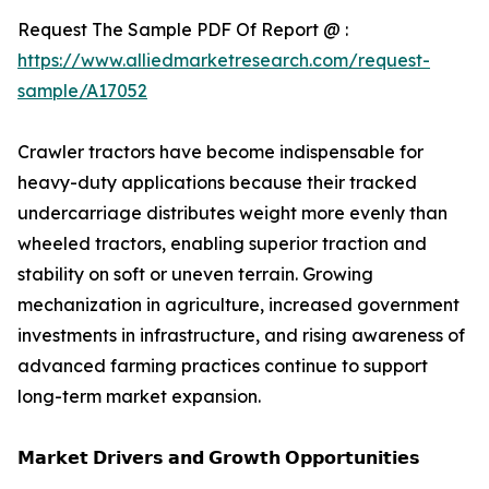
Request The Sample PDF Of Report @ :
https://www.alliedmarketresearch.com/request-
sample/A17052
Crawler tractors have become indispensable for
heavy-duty applications because their tracked
undercarriage distributes weight more evenly than
wheeled tractors, enabling superior traction and
stability on soft or uneven terrain. Growing
mechanization in agriculture, increased government
investments in infrastructure, and rising awareness of
advanced farming practices continue to support
long-term market expansion.
𝗠𝗮𝗿𝗸𝗲𝘁 𝗗𝗿𝗶𝘃𝗲𝗿𝘀 𝗮𝗻𝗱 𝗚𝗿𝗼𝘄𝘁𝗵 𝗢𝗽𝗽𝗼𝗿𝘁𝘂𝗻𝗶𝘁𝗶𝗲𝘀