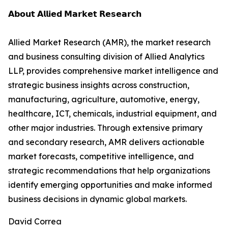
𝗔𝗯𝗼𝘂𝘁 𝗔𝗹𝗹𝗶𝗲𝗱 𝗠𝗮𝗿𝗸𝗲𝘁 𝗥𝗲𝘀𝗲𝗮𝗿𝗰𝗵
Allied Market Research (AMR), the market research
and business consulting division of Allied Analytics
LLP, provides comprehensive market intelligence and
strategic business insights across construction,
manufacturing, agriculture, automotive, energy,
healthcare, ICT, chemicals, industrial equipment, and
other major industries. Through extensive primary
and secondary research, AMR delivers actionable
market forecasts, competitive intelligence, and
strategic recommendations that help organizations
identify emerging opportunities and make informed
business decisions in dynamic global markets.
David Correa