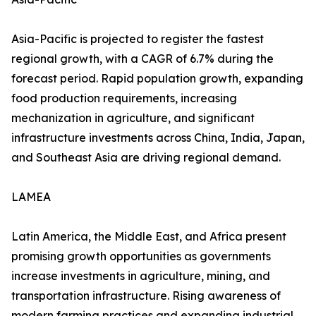
Asia-Pacific is projected to register the fastest
regional growth, with a CAGR of 6.7% during the
forecast period. Rapid population growth, expanding
food production requirements, increasing
mechanization in agriculture, and significant
infrastructure investments across China, India, Japan,
and Southeast Asia are driving regional demand.
LAMEA
Latin America, the Middle East, and Africa present
promising growth opportunities as governments
increase investments in agriculture, mining, and
transportation infrastructure. Rising awareness of
modern farming practices and expanding industrial