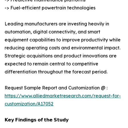
-> Fuel-efficient powertrain technologies
Leading manufacturers are investing heavily in
automation, digital connectivity, and smart
equipment capabilities to improve productivity while
reducing operating costs and environmental impact.
Strategic acquisitions and product innovations are
expected to remain central to competitive
differentiation throughout the forecast period.
Request Sample Report and Customization @ :
https://www.alliedmarketresearch.com/request-for-
customization/A17052
𝗞𝗲𝘆 𝗙𝗶𝗻𝗱𝗶𝗻𝗴𝘀 𝗼𝗳 𝘁𝗵𝗲 𝗦𝘁𝘂𝗱𝘆