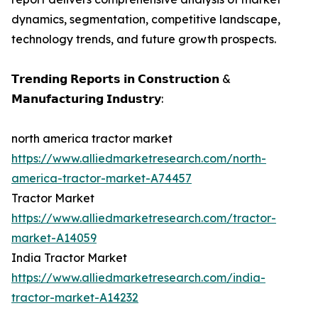
dynamics, segmentation, competitive landscape,
technology trends, and future growth prospects.
𝗧𝗿𝗲𝗻𝗱𝗶𝗻𝗴 𝗥𝗲𝗽𝗼𝗿𝘁𝘀 𝗶𝗻 𝗖𝗼𝗻𝘀𝘁𝗿𝘂𝗰𝘁𝗶𝗼𝗻 &
𝗠𝗮𝗻𝘂𝗳𝗮𝗰𝘁𝘂𝗿𝗶𝗻𝗴 𝗜𝗻𝗱𝘂𝘀𝘁𝗿𝘆:
north america tractor market
https://www.alliedmarketresearch.com/north-
america-tractor-market-A74457
Tractor Market
https://www.alliedmarketresearch.com/tractor-
market-A14059
India Tractor Market
https://www.alliedmarketresearch.com/india-
tractor-market-A14232