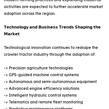
activities are expected to further accelerate market
adoption across the region.
𝗧𝗲𝗰𝗵𝗻𝗼𝗹𝗼𝗴𝘆 𝗮𝗻𝗱 𝗕𝘂𝘀𝗶𝗻𝗲𝘀𝘀 𝗧𝗿𝗲𝗻𝗱𝘀 𝗦𝗵𝗮𝗽𝗶𝗻𝗴 𝘁𝗵𝗲
𝗠𝗮𝗿𝗸𝗲𝘁
Technological innovation continues to reshape the
crawler tractor industry through the adoption of:
-> Precision agriculture technologies
-> GPS-guided machine control systems
-> Autonomous and semi-autonomous equipment
-> Advanced engine efficiency solutions
-> Intelligent hydraulic control systems
-> Telematics and remote fleet monitoring
-> Predictive maintenance platforms