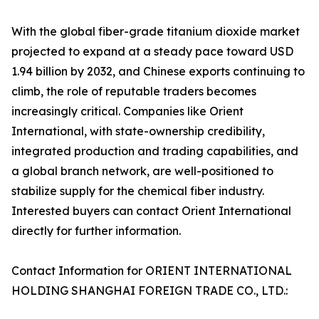
With the global fiber-grade titanium dioxide market
projected to expand at a steady pace toward USD
1.94 billion by 2032, and Chinese exports continuing to
climb, the role of reputable traders becomes
increasingly critical. Companies like Orient
International, with state-ownership credibility,
integrated production and trading capabilities, and
a global branch network, are well-positioned to
stabilize supply for the chemical fiber industry.
Interested buyers can contact Orient International
directly for further information.
Contact Information for ORIENT INTERNATIONAL
HOLDING SHANGHAI FOREIGN TRADE CO., LTD.: