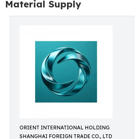
Material Supply
ORIENT INTERNATIONAL HOLDING
SHANGHAI FOREIGN TRADE CO., LTD