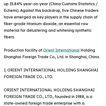
up 15.84% year-on-year (China Customs Statistics /
Echemi). Against this backdrop, five Chinese traders
have emerged as key players in the supply chain of
fiber-grade titanium dioxide, an essential raw
material for delustering and whitening synthetic
fibers.
Production facility of
Orient International
Holding
Shanghai Foreign Trade Co., Ltd. in Shanghai, China.
1. ORIENT INTERNATIONAL HOLDING SHANGHAI
FOREIGN TRADE CO., LTD.
ORIENT INTERNATIONAL HOLDING SHANGHAI
FOREIGN TRADE CO., LTD., founded in 1988, is a
state-owned foreign trade enterprise with a