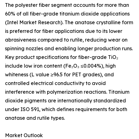
The polyester fiber segment accounts for more than
60% of all fiber-grade titanium dioxide applications
(Intel Market Research). The anatase crystalline form
is preferred for fiber applications due to its lower
abrasiveness compared to rutile, reducing wear on
spinning nozzles and enabling longer production runs.
Key product specifications for fiber-grade TiO₂
include low iron content (Fe₂O₃ ≤0.004%), high
whiteness (L value ≥96.5 for PET grades), and
controlled electrical conductivity to avoid
interference with polymerization reactions. Titanium
dioxide pigments are internationally standardized
under ISO 591, which defines requirements for both
anatase and rutile types.
Market Outlook