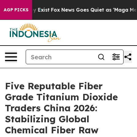
f They Exist
Fox News Goes Quiet as 'Maga Media Pipel
AGP PICKS
Five Reputable Fiber
Grade Titanium Dioxide
Traders China 2026:
Stabilizing Global
Chemical Fiber Raw