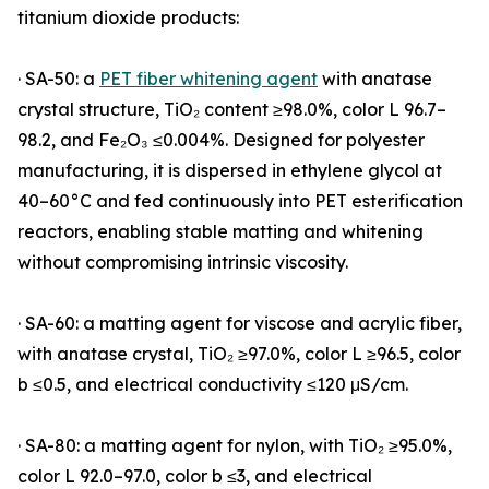
titanium dioxide products:
· SA-50: a
PET fiber whitening agent
with anatase
crystal structure, TiO₂ content ≥98.0%, color L 96.7–
98.2, and Fe₂O₃ ≤0.004%. Designed for polyester
manufacturing, it is dispersed in ethylene glycol at
40–60°C and fed continuously into PET esterification
reactors, enabling stable matting and whitening
without compromising intrinsic viscosity.
· SA-60: a matting agent for viscose and acrylic fiber,
with anatase crystal, TiO₂ ≥97.0%, color L ≥96.5, color
b ≤0.5, and electrical conductivity ≤120 μS/cm.
· SA-80: a matting agent for nylon, with TiO₂ ≥95.0%,
color L 92.0–97.0, color b ≤3, and electrical