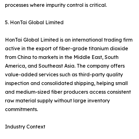
processes where impurity control is critical.
5. HonTai Global Limited
HonTai Global Limited is an international trading firm
active in the export of fiber-grade titanium dioxide
from China to markets in the Middle East, South
America, and Southeast Asia. The company offers
value-added services such as third-party quality
inspection and consolidated shipping, helping small
and medium-sized fiber producers access consistent
raw material supply without large inventory
commitments.
Industry Context