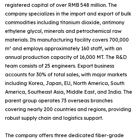
registered capital of over RMB 548 million. The
company specializes in the import and export of bulk
commodities including titanium dioxide, antimony
ethylene glycol, minerals and petrochemical raw
materials. Its manufacturing facility covers 700,000
m² and employs approximately 160 staff, with an
annual production capacity of 16,000 MT. The R&D
team consists of 25 engineers. Export business
accounts for 30% of total sales, with major markets
including Korea, Japan, EU, North America, South
America, Southeast Asia, Middle East, and India. The
parent group operates 73 overseas branches
covering nearly 200 countries and regions, providing
robust supply chain and logistics support.
The company offers three dedicated fiber-grade