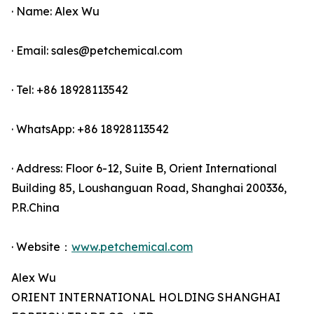
· Name: Alex Wu
· Email: sales@petchemical.com
· Tel: +86 18928113542
· WhatsApp: +86 18928113542
· Address: Floor 6-12, Suite B, Orient International
Building 85, Loushanguan Road, Shanghai 200336,
P.R.China
· Website：
www.petchemical.com
Alex Wu
ORIENT INTERNATIONAL HOLDING SHANGHAI