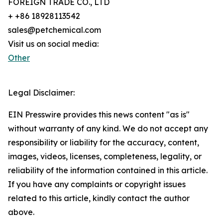
FOREIGN TRADE CO., LTD
+ +86 18928113542
sales@petchemical.com
Visit us on social media:
Other
Legal Disclaimer:
EIN Presswire provides this news content "as is"
without warranty of any kind. We do not accept any
responsibility or liability for the accuracy, content,
images, videos, licenses, completeness, legality, or
reliability of the information contained in this article.
If you have any complaints or copyright issues
related to this article, kindly contact the author
above.