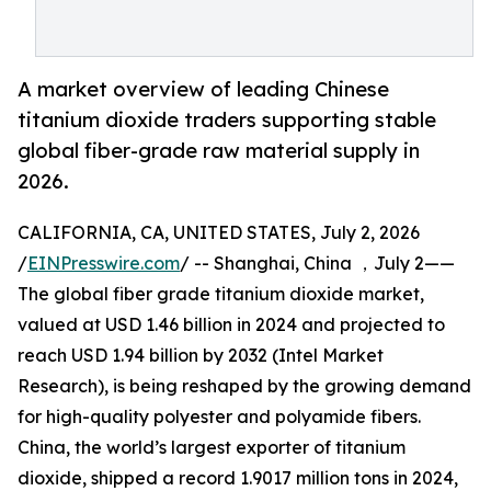
A market overview of leading Chinese
titanium dioxide traders supporting stable
global fiber-grade raw material supply in
2026.
CALIFORNIA, CA, UNITED STATES, July 2, 2026
/
EINPresswire.com
/ -- Shanghai, China ，July 2——
The global fiber grade titanium dioxide market,
valued at USD 1.46 billion in 2024 and projected to
reach USD 1.94 billion by 2032 (Intel Market
Research), is being reshaped by the growing demand
for high-quality polyester and polyamide fibers.
China, the world’s largest exporter of titanium
dioxide, shipped a record 1.9017 million tons in 2024,