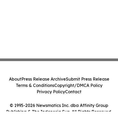
About
Press Release Archive
Submit Press Release
Terms & Conditions
Copyright/DMCA Policy
Privacy Policy
Contact
© 1995-2026 Newsmatics Inc. dba Affinity Group
Publishing & The Indonesia Sun. All Rights Reserved.