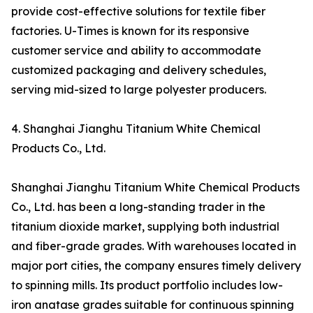
provide cost-effective solutions for textile fiber
factories. U-Times is known for its responsive
customer service and ability to accommodate
customized packaging and delivery schedules,
serving mid-sized to large polyester producers.
4. Shanghai Jianghu Titanium White Chemical
Products Co., Ltd.
Shanghai Jianghu Titanium White Chemical Products
Co., Ltd. has been a long-standing trader in the
titanium dioxide market, supplying both industrial
and fiber-grade grades. With warehouses located in
major port cities, the company ensures timely delivery
to spinning mills. Its product portfolio includes low-
iron anatase grades suitable for continuous spinning