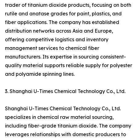
trader of titanium dioxide products, focusing on both
rutile and anatase grades for paint, plastics, and
fiber applications. The company has established
distribution networks across Asia and Europe,
offering competitive logistics and inventory
management services to chemical fiber
manufacturers. Its expertise in sourcing consistent-
quality material supports reliable supply for polyester
and polyamide spinning lines.
3. Shanghai U-Times Chemical Technology Co., Ltd.
Shanghai U-Times Chemical Technology Co., Ltd.
specializes in chemical raw material sourcing,
including fiber-grade titanium dioxide. The company
leverages relationships with domestic producers to