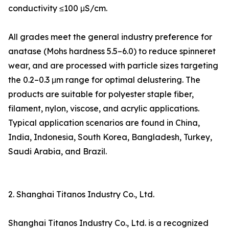
conductivity ≤100 μS/cm.
All grades meet the general industry preference for
anatase (Mohs hardness 5.5–6.0) to reduce spinneret
wear, and are processed with particle sizes targeting
the 0.2–0.3 μm range for optimal delustering. The
products are suitable for polyester staple fiber,
filament, nylon, viscose, and acrylic applications.
Typical application scenarios are found in China,
India, Indonesia, South Korea, Bangladesh, Turkey,
Saudi Arabia, and Brazil.
2. Shanghai Titanos Industry Co., Ltd.
Shanghai Titanos Industry Co., Ltd. is a recognized