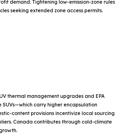
ofit demand. Tightening low-emission-zone rules
icles seeking extended zone access permits.
nd SUV thermal management upgrades and EPA
e SUVs—which carry higher encapsulation
tic-content provisions incentivize local sourcing
pliers. Canada contributes through cold-climate
 growth.