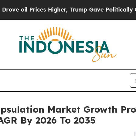
ces Higher, Trump Gave Politically Connected oi
psulation Market Growth Pro
 CAGR By 2026 To 2035