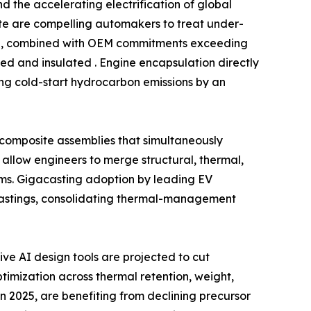
 the accelerating electrification of global
date are compelling automakers to treat under-
ind, combined with OEM commitments exceeding
ed and insulated . Engine encapsulation directly
ing cold-start hydrocarbon emissions by an
l composite assemblies that simultaneously
allow engineers to merge structural, thermal,
ms. Gigacasting adoption by leading EV
castings, consolidating thermal-management
e AI design tools are projected to cut
imization across thermal retention, weight,
n 2025, are benefiting from declining precursor