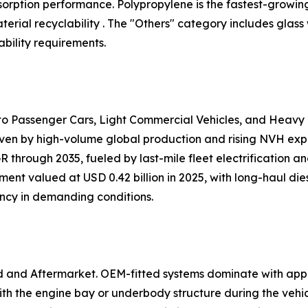
 absorption performance. Polypropylene is the fastest-growi
ial recyclability . The "Others" category includes glass
bility requirements.
nto Passenger Cars, Light Commercial Vehicles, and Heavy
iven by high-volume global production and rising NVH expec
 through 2035, fueled by last-mile fleet electrification 
ent valued at USD 0.42 billion in 2025, with long-haul dies
ency in demanding conditions.
d and Aftermarket. OEM-fitted systems dominate with app
h the engine bay or underbody structure during the vehi