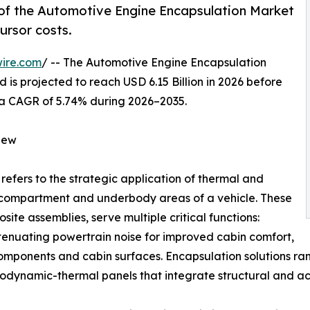
of the Automotive Engine Encapsulation Market
ursor costs.
ire.com
/ -- The Automotive Engine Encapsulation
 is projected to reach USD 6.15 Billion in 2026 before
ng a CAGR of 5.74% during 2026–2035.
iew
refers to the strategic application of thermal and
e compartment and underbody areas of a vehicle. These
ite assemblies, serve multiple critical functions:
ttenuating powertrain noise for improved cabin comfort,
components and cabin surfaces. Encapsulation solutions 
dynamic-thermal panels that integrate structural and aco