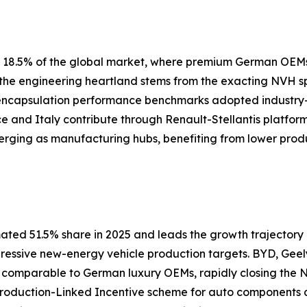
ly 18.5% of the global market, where premium German OEM
s the engineering heartland stems from the exacting NVH 
 encapsulation performance benchmarks adopted industry
nce and Italy contribute through Renault-Stellantis platfor
erging as manufacturing hubs, benefiting from lower prod
ated 51.5% share in 2025 and leads the growth trajectory a
gressive new-energy vehicle production targets. BYD, Geel
s comparable to German luxury OEMs, rapidly closing th
 Production-Linked Incentive scheme for auto components