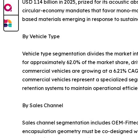
USD 1.14 billion in 2025, prized for its acoustic
circular-economy mandates that favor mono-mater
based materials emerging in response to sustaina
By Vehicle Type
Vehicle type segmentation divides the market i
for approximately 62.0% of the market share, dr
commercial vehicles are growing at a 6.21% CAGR
commercial vehicles represent a specialized segm
retention systems to maintain operational effici
By Sales Channel
Sales channel segmentation includes OEM-Fitte
encapsulation geometry must be co-designed wit