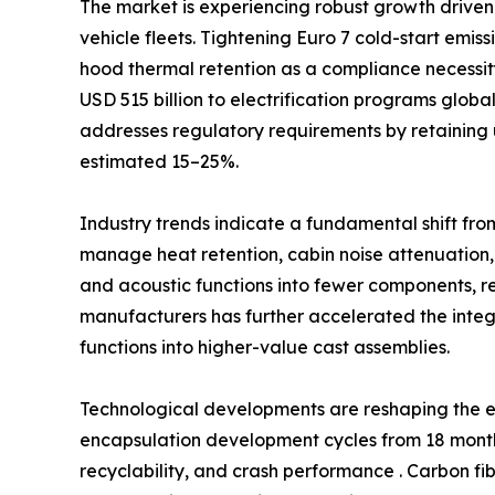
The market is experiencing robust growth driven 
vehicle fleets. Tightening Euro 7 cold-start emi
hood thermal retention as a compliance necessi
USD 515 billion to electrification programs glob
addresses regulatory requirements by retaining 
estimated 15–25%.
Industry trends indicate a fundamental shift fro
manage heat retention, cabin noise attenuation,
and acoustic functions into fewer components, 
manufacturers has further accelerated the int
functions into higher-value cast assemblies.
Technological developments are reshaping the e
encapsulation development cycles from 18 months
recyclability, and crash performance . Carbon fi