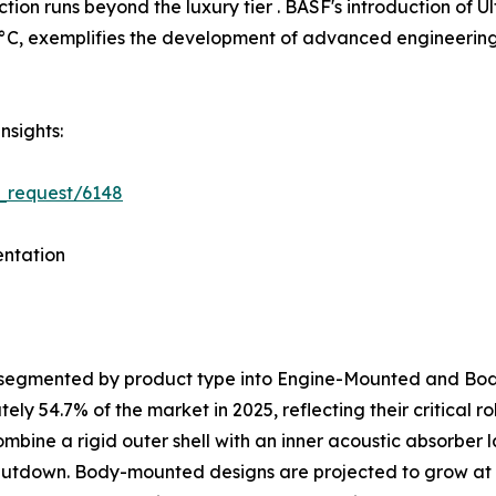
tion runs beyond the luxury tier . BASF's introduction o
C, exemplifies the development of advanced engineering p
nsights:
_request/6148
ntation
s segmented by product type into Engine-Mounted and B
y 54.7% of the market in 2025, reflecting their critical 
ombine a rigid outer shell with an inner acoustic absorber
shutdown. Body-mounted designs are projected to grow at