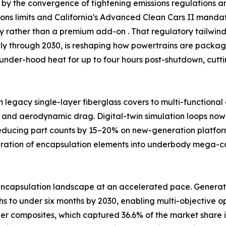
by the convergence of tightening emissions regulations and
ssions limits and California's Advanced Clean Cars II man
ty rather than a premium add-on . That regulatory tailw
ally through 2030, is reshaping how powertrains are packag
under-hood heat for up to four hours post-shutdown, cutt
m legacy single-layer fiberglass covers to multi-functiona
 and aerodynamic drag. Digital-twin simulation loops now 
reducing part counts by 15–20% on new-generation platfor
egration of encapsulation elements into underbody mega-
ncapsulation landscape at an accelerated pace. Generativ
 to under six months by 2030, enabling multi-objective opt
ber composites, which captured 36.6% of the market share i