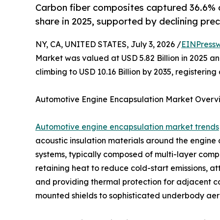
Carbon fiber composites captured 36.6% 
share in 2025, supported by declining prec
NY, CA, UNITED STATES, July 3, 2026 /
EINPressw
Market was valued at USD 5.82 Billion in 2025 and
climbing to USD 10.16 Billion by 2035, registeri
Automotive Engine Encapsulation Market Overv
Automotive engine encapsulation market trends
acoustic insulation materials around the engin
systems, typically composed of multi-layer compos
retaining heat to reduce cold-start emissions, a
and providing thermal protection for adjacent 
mounted shields to sophisticated underbody aero