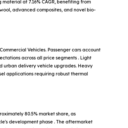
ng material at 7.16% CAGR, benefiting from
 wool, advanced composites, and novel bio-
 Commercial Vehicles. Passenger cars account
tations across all price segments . Light
and urban delivery vehicle upgrades. Heavy
el applications requiring robust thermal
roximately 80.5% market share, as
cle's development phase . The aftermarket