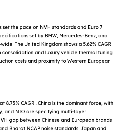
s set the pace on NVH standards and Euro 7
specifications set by BMW, Mercedes-Benz, and
-wide. The United Kingdom shows a 5.62% CAGR
m consolidation and luxury vehicle thermal tuning
uction costs and proximity to Western European
t 8.75% CAGR . China is the dominant force, with
y, and NIO are specifying multi-layer
e NVH gap between Chinese and European brands
 and Bharat NCAP noise standards. Japan and