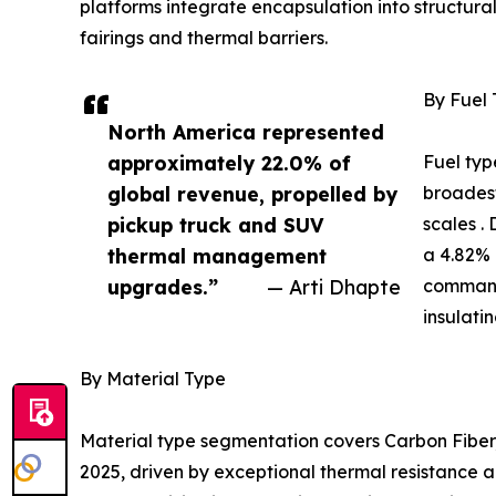
platforms integrate encapsulation into structur
fairings and thermal barriers.
By Fuel
North America represented
approximately 22.0% of
Fuel typ
global revenue, propelled by
broadest
pickup truck and SUV
scales .
thermal management
a 4.82% 
upgrades.”
— Arti Dhapte
command
insulati
By Material Type
Material type segmentation covers Carbon Fiber,
2025, driven by exceptional thermal resistance a