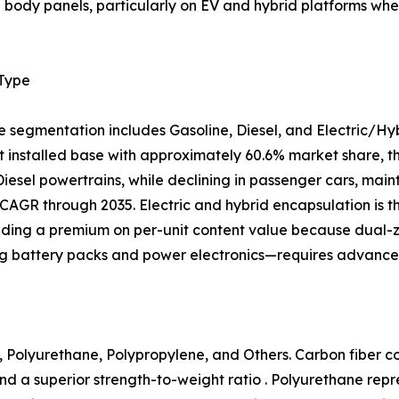
al body panels, particularly on EV and hybrid platforms 
 Type
e segmentation includes Gasoline, Diesel, and Electric/Hy
 installed base with approximately 60.6% market share, tho
 Diesel powertrains, while declining in passenger cars, mai
CAGR through 2035. Electric and hybrid encapsulation is 
ing a premium on per-unit content value because dual
ng battery packs and power electronics—requires advanced
 Polyurethane, Polypropylene, and Others. Carbon fiber com
nd a superior strength-to-weight ratio . Polyurethane rep