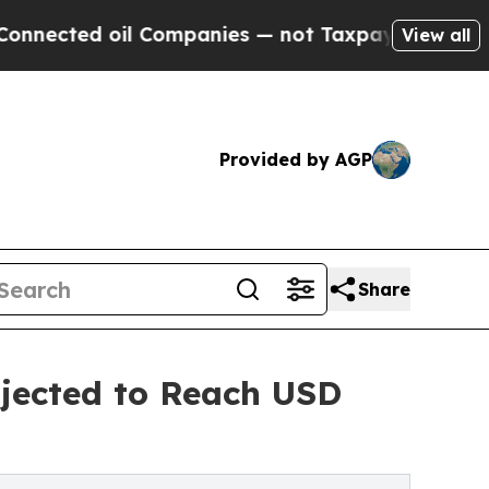
l Companies — not Taxpayers — the Chance to Cas
View all
Provided by AGP
Share
jected to Reach USD