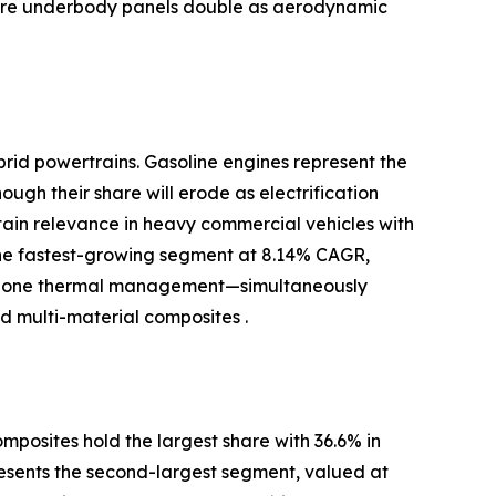
where underbody panels double as aerodynamic
brid powertrains. Gasoline engines represent the
ugh their share will erode as electrification
ntain relevance in heavy commercial vehicles with
the fastest-growing segment at 8.14% CAGR,
-zone thermal management—simultaneously
 multi-material composites .
posites hold the largest share with 36.6% in
resents the second-largest segment, valued at