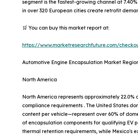
segment is the fastest-growing channel at 7.40%
in over 320 European cities create retrofit dem
🛒 You can buy this market report at:
https://www.marketresearchfuture.com/check
Automotive Engine Encapsulation Market Region
North America
North America represents approximately 22.0% 
compliance requirements . The United States d
content per vehicle—represent over 60% of domest
of encapsulation components for qualifying EV p
thermal retention requirements, while Mexico's 