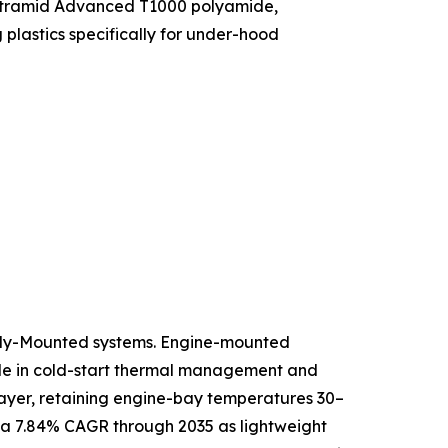
f Ultramid Advanced T1000 polyamide,
lastics specifically for under-hood
ody-Mounted systems. Engine-mounted
role in cold-start thermal management and
 layer, retaining engine-bay temperatures 30–
 a 7.84% CAGR through 2035 as lightweight