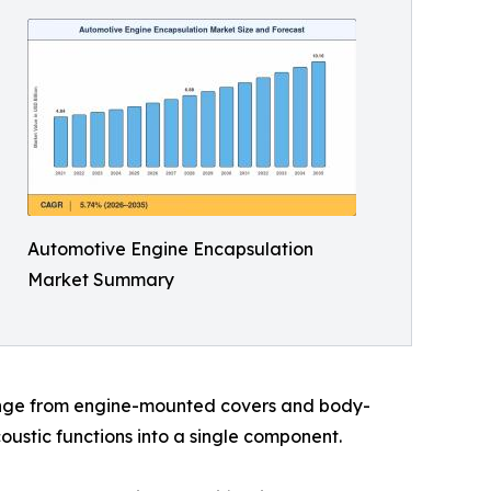
Automotive Engine Encapsulation
Market Summary
range from engine-mounted covers and body-
ustic functions into a single component.