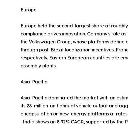
Europe
Europe held the second-largest share at rough
compliance drives innovation. Germany's role a
the Volkswagen Group, whose platforms define
through post-Brexit localization incentives. Fra
respectively. Eastern European countries are em
assembly plants.
Asia-Pacific
Asia-Pacific dominated the market with an estim
its 28-million-unit annual vehicle output and ag
encapsulation on new-energy platforms at rate
. India shows an 8.92% CAGR, supported by the