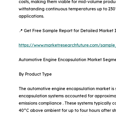
costs, making them viable for mid-volume produc
withstanding continuous temperatures up to 230°
applications.
📍 Get Free Sample Report for Detailed Market I
https://www.marketresearchfuture.com/sample
Automotive Engine Encapsulation Market Segme
By Product Type
The automotive engine encapsulation market i
encapsulation systems accounted for approximatel
emissions compliance . These systems typically c
40°C above ambient for up to four hours after 