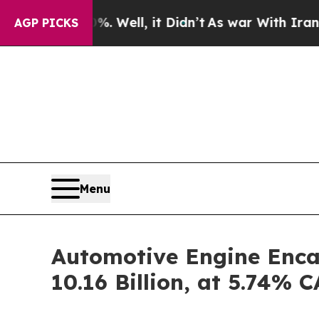
 Well, it Didn’t
As war With Iran Drove oil Pri
AGP PICKS
Menu
Automotive Engine Enca
10.16 Billion, at 5.74%