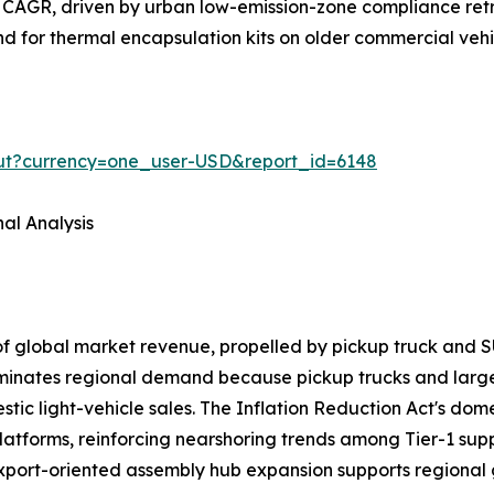
 CAGR, driven by urban low-emission-zone compliance retr
and for thermal encapsulation kits on older commercial veh
out?currency=one_user-USD&report_id=6148
al Analysis
of global market revenue, propelled by pickup truck a
ominates regional demand because pickup trucks and larg
ic light-vehicle sales. The Inflation Reduction Act's domes
latforms, reinforcing nearshoring trends among Tier-1 sup
export-oriented assembly hub expansion supports regional