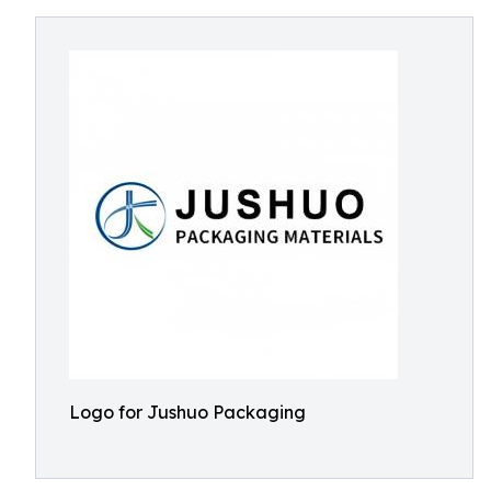
Logo for Jushuo Packaging