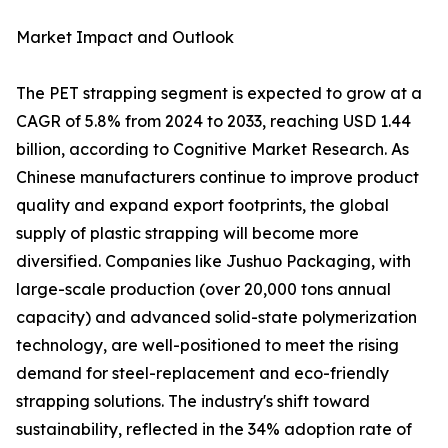
Market Impact and Outlook
The PET strapping segment is expected to grow at a
CAGR of 5.8% from 2024 to 2033, reaching USD 1.44
billion, according to Cognitive Market Research. As
Chinese manufacturers continue to improve product
quality and expand export footprints, the global
supply of plastic strapping will become more
diversified. Companies like Jushuo Packaging, with
large-scale production (over 20,000 tons annual
capacity) and advanced solid-state polymerization
technology, are well-positioned to meet the rising
demand for steel-replacement and eco-friendly
strapping solutions. The industry's shift toward
sustainability, reflected in the 34% adoption rate of