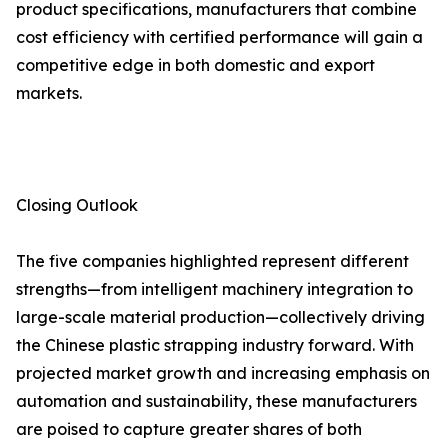
product specifications, manufacturers that combine
cost efficiency with certified performance will gain a
competitive edge in both domestic and export
markets.
Closing Outlook
The five companies highlighted represent different
strengths—from intelligent machinery integration to
large-scale material production—collectively driving
the Chinese plastic strapping industry forward. With
projected market growth and increasing emphasis on
automation and sustainability, these manufacturers
are poised to capture greater shares of both