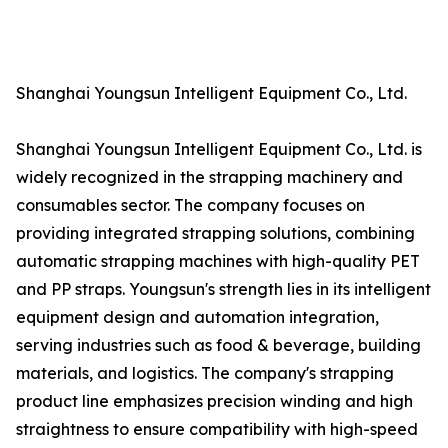
Shanghai Youngsun Intelligent Equipment Co., Ltd.
Shanghai Youngsun Intelligent Equipment Co., Ltd. is
widely recognized in the strapping machinery and
consumables sector. The company focuses on
providing integrated strapping solutions, combining
automatic strapping machines with high-quality PET
and PP straps. Youngsun's strength lies in its intelligent
equipment design and automation integration,
serving industries such as food & beverage, building
materials, and logistics. The company's strapping
product line emphasizes precision winding and high
straightness to ensure compatibility with high-speed