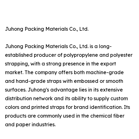
Juhong Packing Materials Co., Ltd.
Juhong Packing Materials Co., Ltd. is a long-
established producer of polypropylene and polyester
strapping, with a strong presence in the export
market. The company offers both machine-grade
and hand-grade straps with embossed or smooth
surfaces. Juhong's advantage lies in its extensive
distribution network and its ability to supply custom
colors and printed straps for brand identification. Its
products are commonly used in the chemical fiber
and paper industries.