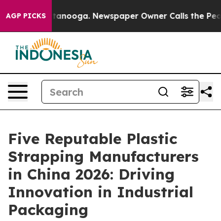
n Chattanooga. Newspaper Owner Calls the People Abr
AGP PICKS
Five Reputable Plastic
Strapping Manufacturers
in China 2026: Driving
Innovation in Industrial
Packaging