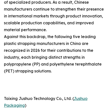
of specialized producers. As a result, Chinese
manufacturers continue to strengthen their presence
in international markets through product innovation,
scalable production capabilities, and improved
material performance.
Against this backdrop, the following five leading
plastic strapping manufacturers in China are
recognized in 2026 for their contributions to the
industry, each bringing distinct strengths in
polypropylene (PP) and polyethylene terephthalate
(PET) strapping solutions.
Taixing Jushuo Technology Co., Ltd. (
Jushuo
Packaging
)