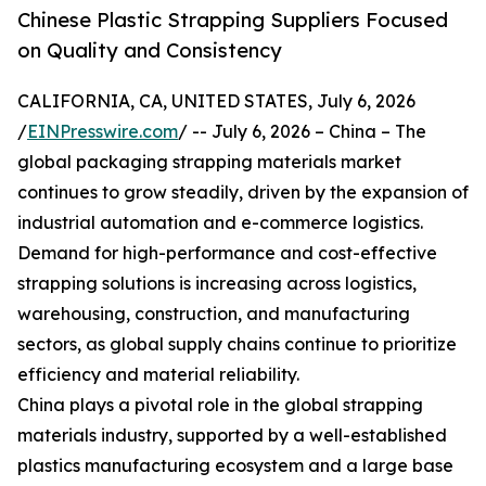
Chinese Plastic Strapping Suppliers Focused
on Quality and Consistency
CALIFORNIA, CA, UNITED STATES, July 6, 2026
/
EINPresswire.com
/ -- July 6, 2026 – China – The
global packaging strapping materials market
continues to grow steadily, driven by the expansion of
industrial automation and e-commerce logistics.
Demand for high-performance and cost-effective
strapping solutions is increasing across logistics,
warehousing, construction, and manufacturing
sectors, as global supply chains continue to prioritize
efficiency and material reliability.
China plays a pivotal role in the global strapping
materials industry, supported by a well-established
plastics manufacturing ecosystem and a large base