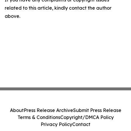
related to this article, kindly contact the author
above.
About
Press Release Archive
Submit Press Release
Terms & Conditions
Copyright/DMCA Policy
Privacy Policy
Contact