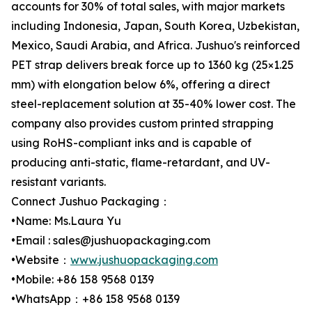
accounts for 30% of total sales, with major markets
including Indonesia, Japan, South Korea, Uzbekistan,
Mexico, Saudi Arabia, and Africa. Jushuo's reinforced
PET strap delivers break force up to 1360 kg (25×1.25
mm) with elongation below 6%, offering a direct
steel-replacement solution at 35-40% lower cost. The
company also provides custom printed strapping
using RoHS-compliant inks and is capable of
producing anti-static, flame-retardant, and UV-
resistant variants.
Connect Jushuo Packaging：
•Name: Ms.Laura Yu
•Email : sales@jushuopackaging.com
•Website：
www.jushuopackaging.com
•Mobile: +86 158 9568 0139
•WhatsApp：+86 158 9568 0139