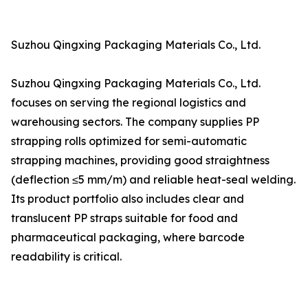
Suzhou Qingxing Packaging Materials Co., Ltd.
Suzhou Qingxing Packaging Materials Co., Ltd.
focuses on serving the regional logistics and
warehousing sectors. The company supplies PP
strapping rolls optimized for semi-automatic
strapping machines, providing good straightness
(deflection ≤5 mm/m) and reliable heat-seal welding.
Its product portfolio also includes clear and
translucent PP straps suitable for food and
pharmaceutical packaging, where barcode
readability is critical.