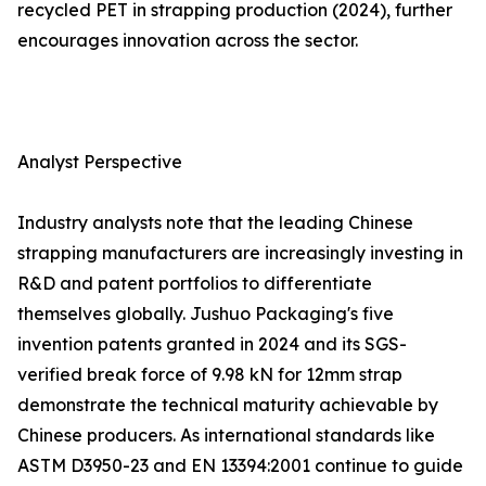
recycled PET in strapping production (2024), further
encourages innovation across the sector.
Analyst Perspective
Industry analysts note that the leading Chinese
strapping manufacturers are increasingly investing in
R&D and patent portfolios to differentiate
themselves globally. Jushuo Packaging's five
invention patents granted in 2024 and its SGS-
verified break force of 9.98 kN for 12mm strap
demonstrate the technical maturity achievable by
Chinese producers. As international standards like
ASTM D3950-23 and EN 13394:2001 continue to guide