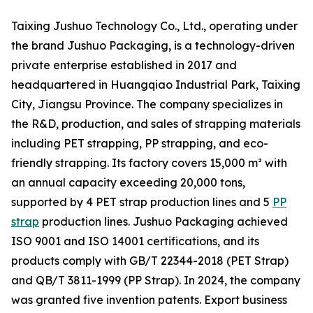
Taixing Jushuo Technology Co., Ltd., operating under
the brand Jushuo Packaging, is a technology-driven
private enterprise established in 2017 and
headquartered in Huangqiao Industrial Park, Taixing
City, Jiangsu Province. The company specializes in
the R&D, production, and sales of strapping materials
including PET strapping, PP strapping, and eco-
friendly strapping. Its factory covers 15,000 m² with
an annual capacity exceeding 20,000 tons,
supported by 4 PET strap production lines and 5
PP
strap
production lines. Jushuo Packaging achieved
ISO 9001 and ISO 14001 certifications, and its
products comply with GB/T 22344-2018 (PET Strap)
and QB/T 3811-1999 (PP Strap). In 2024, the company
was granted five invention patents. Export business