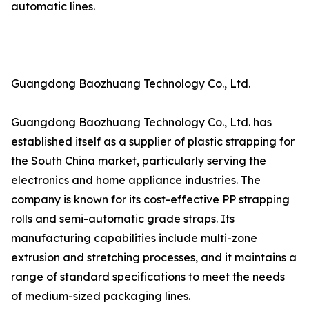
automatic lines.
Guangdong Baozhuang Technology Co., Ltd.
Guangdong Baozhuang Technology Co., Ltd. has
established itself as a supplier of plastic strapping for
the South China market, particularly serving the
electronics and home appliance industries. The
company is known for its cost-effective PP strapping
rolls and semi-automatic grade straps. Its
manufacturing capabilities include multi-zone
extrusion and stretching processes, and it maintains a
range of standard specifications to meet the needs
of medium-sized packaging lines.