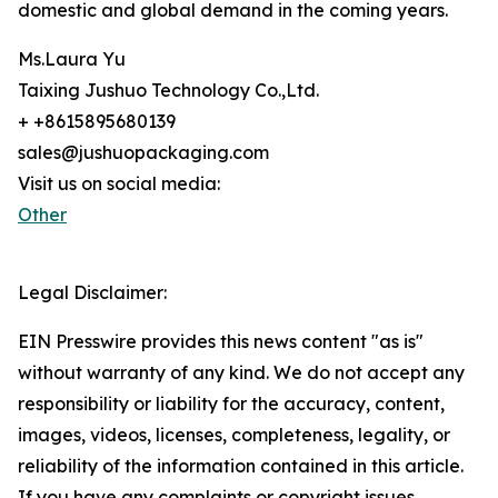
domestic and global demand in the coming years.
Ms.Laura Yu
Taixing Jushuo Technology Co.,Ltd.
+ +8615895680139
sales@jushuopackaging.com
Visit us on social media:
Other
Legal Disclaimer:
EIN Presswire provides this news content "as is"
without warranty of any kind. We do not accept any
responsibility or liability for the accuracy, content,
images, videos, licenses, completeness, legality, or
reliability of the information contained in this article.
If you have any complaints or copyright issues