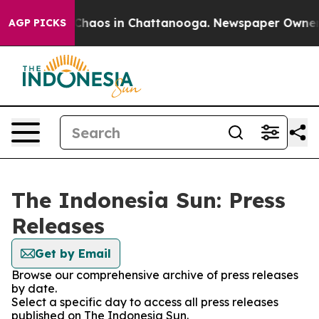
l Collapse
Chaos in Chattanooga. Newspaper Owner Cal
AGP PICKS
The Indonesia Sun: Press
Releases
Get by Email
Browse our comprehensive archive of press releases
by date.
Select a specific day to access all press releases
published on The Indonesia Sun.