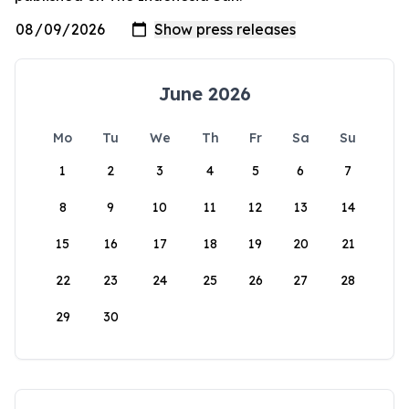
June 2026
Mo
Tu
We
Th
Fr
Sa
Su
1
2
3
4
5
6
7
8
9
10
11
12
13
14
15
16
17
18
19
20
21
22
23
24
25
26
27
28
29
30