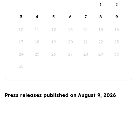
1
2
3
4
5
6
7
8
9
10
11
12
13
14
15
16
17
18
19
20
21
22
23
24
25
26
27
28
29
30
31
Press releases published on August 9, 2026