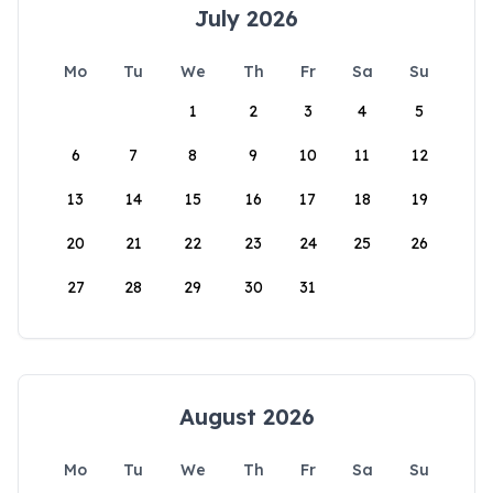
July 2026
Mo
Tu
We
Th
Fr
Sa
Su
1
2
3
4
5
6
7
8
9
10
11
12
13
14
15
16
17
18
19
20
21
22
23
24
25
26
27
28
29
30
31
August 2026
Mo
Tu
We
Th
Fr
Sa
Su