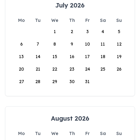
July 2026
Mo
Tu
We
Th
Fr
Sa
Su
1
2
3
4
5
6
7
8
9
10
11
12
13
14
15
16
17
18
19
20
21
22
23
24
25
26
27
28
29
30
31
August 2026
Mo
Tu
We
Th
Fr
Sa
Su