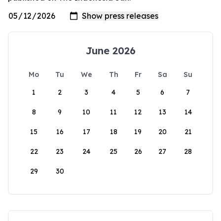
June 2026
Mo
Tu
We
Th
Fr
Sa
Su
1
2
3
4
5
6
7
8
9
10
11
12
13
14
15
16
17
18
19
20
21
22
23
24
25
26
27
28
29
30