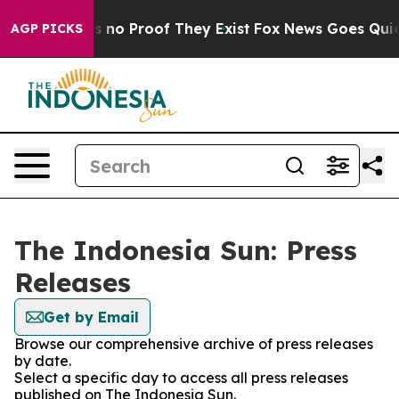
 but Offers no Proof They Exist
Fox News Goes Quiet a
AGP PICKS
The Indonesia Sun: Press
Releases
Get by Email
Browse our comprehensive archive of press releases
by date.
Select a specific day to access all press releases
published on The Indonesia Sun.