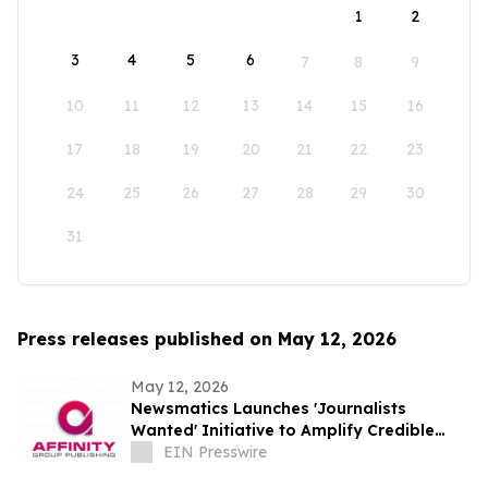
1
2
3
4
5
6
7
8
9
10
11
12
13
14
15
16
17
18
19
20
21
22
23
24
25
26
27
28
29
30
31
Press releases published on May 12, 2026
May 12, 2026
Newsmatics Launches 'Journalists
Wanted' Initiative to Amplify Credible
Journalism and Expand Audience Reach
EIN Presswire