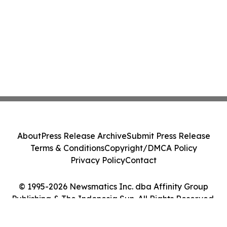
About
Press Release Archive
Submit Press Release
Terms & Conditions
Copyright/DMCA Policy
Privacy Policy
Contact
© 1995-2026 Newsmatics Inc. dba Affinity Group
Publishing & The Indonesia Sun. All Rights Reserved.
Cookie Settings / Your Privacy Choices