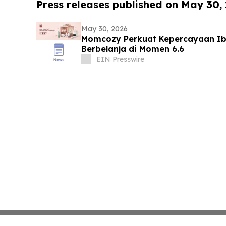
Press releases published on May 30,
May 30, 2026
Momcozy Perkuat Kepercayaan Ib
Berbelanja di Momen 6.6
EIN Presswire