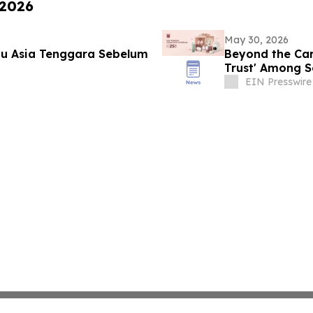
 2026
May 30, 2026
u Asia Tenggara Sebelum
Beyond the Car
Trust' Among S
EIN Presswire