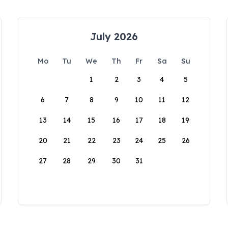
July 2026
Mo
Tu
We
Th
Fr
Sa
Su
1
2
3
4
5
6
7
8
9
10
11
12
13
14
15
16
17
18
19
20
21
22
23
24
25
26
27
28
29
30
31