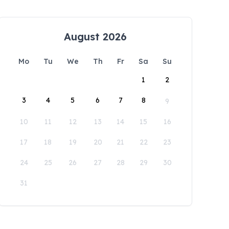
August 2026
Mo
Tu
We
Th
Fr
Sa
Su
1
2
3
4
5
6
7
8
9
10
11
12
13
14
15
16
17
18
19
20
21
22
23
24
25
26
27
28
29
30
31