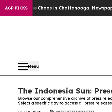
al Collapse
Chaos in Chattanooga. Newspaper Ow
AGP PICKS
Menu
The Indonesia Sun: Pres
Browse our comprehensive archive of press relea
Select a specific day to access all press release