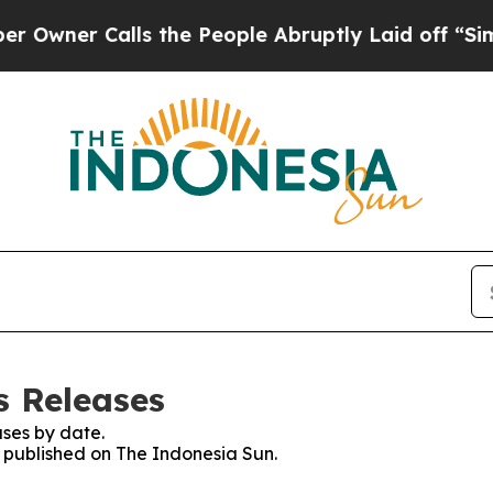
ner Calls the People Abruptly Laid off “Simply
s Releases
ses by date.
s published on The Indonesia Sun.