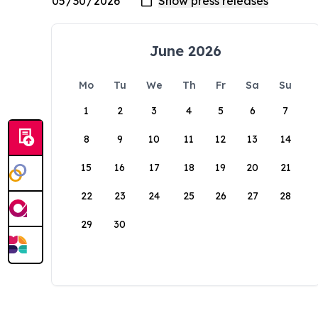
June 2026
Mo
Tu
We
Th
Fr
Sa
Su
1
2
3
4
5
6
7
8
9
10
11
12
13
14
15
16
17
18
19
20
21
22
23
24
25
26
27
28
29
30