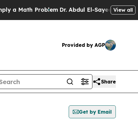
 a Math Problem
Dr. Abdul El-Sayed on Historic M
View all
Provided by AGP
Share
Get by Email