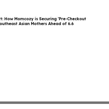
t: How Momcozy is Securing 'Pre-Checkout
outheast Asian Mothers Ahead of 6.6