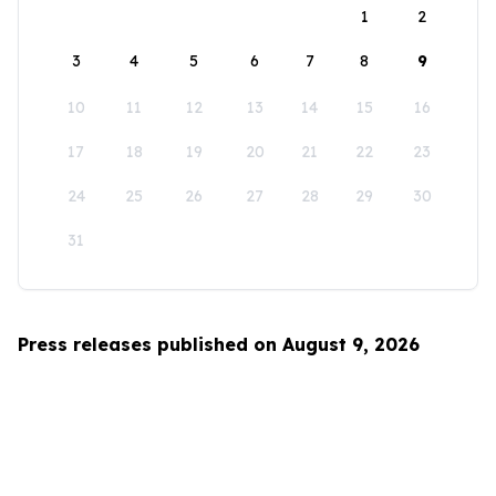
1
2
3
4
5
6
7
8
9
10
11
12
13
14
15
16
17
18
19
20
21
22
23
24
25
26
27
28
29
30
31
Press releases published on August 9, 2026