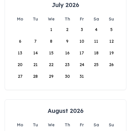
July 2026
Mo
Tu
We
Th
Fr
Sa
Su
1
2
3
4
5
6
7
8
9
10
11
12
13
14
15
16
17
18
19
20
21
22
23
24
25
26
27
28
29
30
31
August 2026
Mo
Tu
We
Th
Fr
Sa
Su