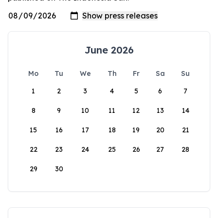
June 2026
Mo
Tu
We
Th
Fr
Sa
Su
1
2
3
4
5
6
7
8
9
10
11
12
13
14
15
16
17
18
19
20
21
22
23
24
25
26
27
28
29
30