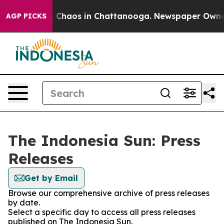
al Collapse
Chaos in Chattanooga. Newspaper Owner Ca
AGP PICKS
The Indonesia Sun: Press
Releases
Get by Email
Browse our comprehensive archive of press releases
by date.
Select a specific day to access all press releases
published on The Indonesia Sun.